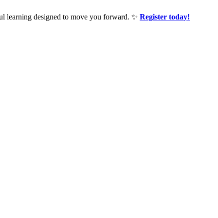
ful learning designed to move you forward. ✨
Register today!