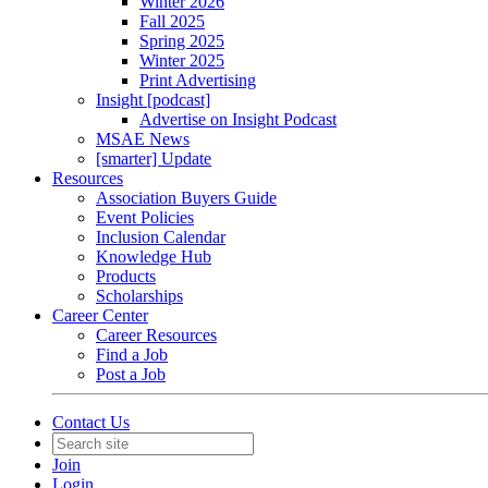
Winter 2026
Fall 2025
Spring 2025
Winter 2025
Print Advertising
Insight [podcast]
Advertise on Insight Podcast
MSAE News
[smarter] Update
Resources
Association Buyers Guide
Event Policies
Inclusion Calendar
Knowledge Hub
Products
Scholarships
Career Center
Career Resources
Find a Job
Post a Job
Contact Us
Join
Login