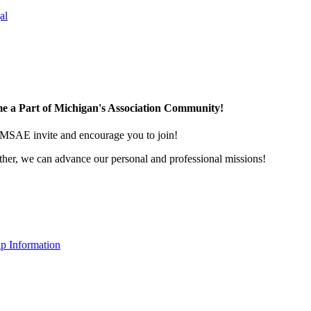
al
e a Part of Michigan's Association Community!
MSAE invite and encourage you to join!
her, we can advance our personal and professional missions!
p Information