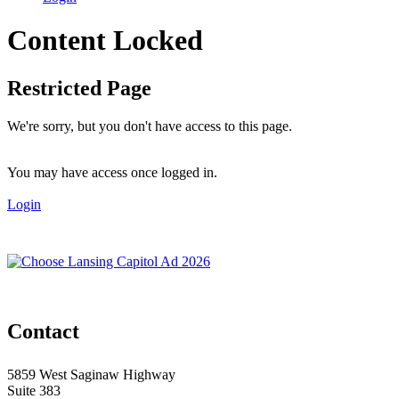
Content Locked
Restricted Page
We're sorry, but you don't have access to this page.
You may have access once logged in.
Login
Contact
5859 West Saginaw Highway
Suite 383