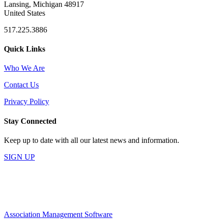
Lansing, Michigan 48917
United States
517.225.3886
Quick Links
Who We Are
Contact Us
Privacy Policy
Stay Connected
Keep up to date with all our latest news and information.
SIGN UP
Association Management Software