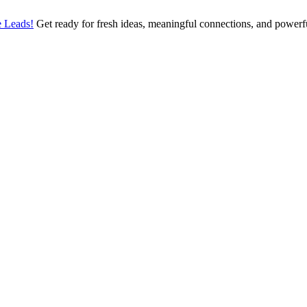
 Leads!
Get ready for fresh ideas, meaningful connections, and power