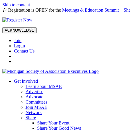
Skip to content
🎉 Registration is OPEN for the
Meetings & Education Summit + She
ACKNOWLEDGE
Join
Login
Contact Us
Get Involved
Learn about MSAE
Advertise
Advocate
Committees
Join MSAE
Network
Share
Share Your Event
Share Your Good News