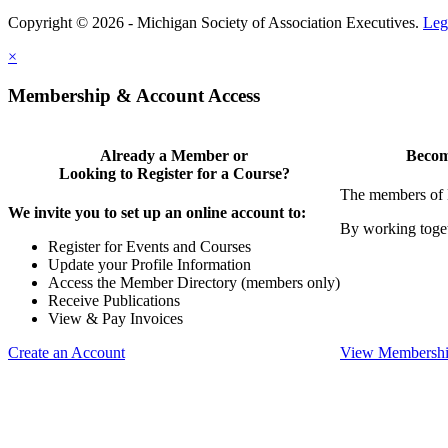
Copyright © 2026 - Michigan Society of Association Executives.
Leg
×
Membership & Account Access
Already a Member or
Becom
Looking to Register for a Course?
The members of 
We invite you to set up an online account to:
By working toget
Register for Events and Courses
Update your Profile Information
Access the Member Directory (members only)
Receive Publications
View & Pay Invoices
Create an Account
View Membershi