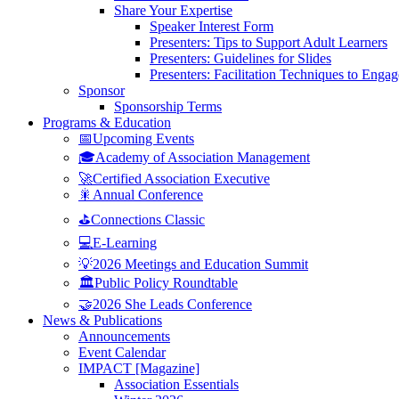
Share Your Expertise
Speaker Interest Form
Presenters: Tips to Support Adult Learners
Presenters: Guidelines for Slides
Presenters: Facilitation Techniques to Enga
Sponsor
Sponsorship Terms
Programs & Education
📅Upcoming Events
🎓Academy of Association Management
🚀Certified Association Executive
🎇Annual Conference
⛳Connections Classic
💻E-Learning
💡2026 Meetings and Education Summit
🏛️Public Policy Roundtable
🤝2026 She Leads Conference
News & Publications
Announcements
Event Calendar
IMPACT [Magazine]
Association Essentials