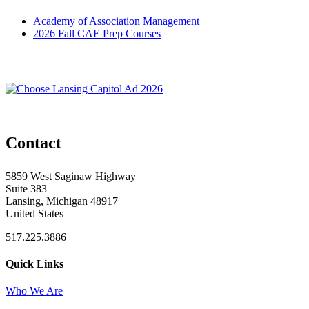
Academy of Association Management
2026 Fall CAE Prep Courses
Contact
5859 West Saginaw Highway
Suite 383
Lansing, Michigan 48917
United States
517.225.3886
Quick Links
Who We Are