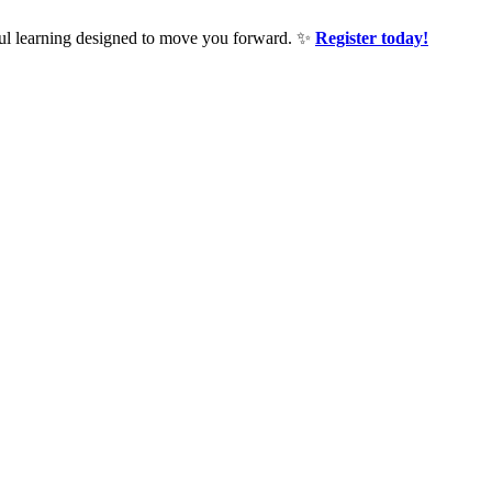
ful learning designed to move you forward. ✨
Register today!