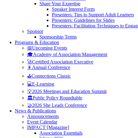
Share Your Expertise
Speaker Interest Form
Presenters: Tips to Support Adult Learners
Presenters: Guidelines for Slides
Presenters: Facilitation Techniques to Enga
Sponsor
Sponsorship Terms
Programs & Education
📅Upcoming Events
🎓Academy of Association Management
🚀Certified Association Executive
🎇Annual Conference
⛳Connections Classic
💻E-Learning
💡2026 Meetings and Education Summit
🏛️Public Policy Roundtable
🤝2026 She Leads Conference
News & Publications
Announcements
Event Calendar
IMPACT [Magazine]
Association Essentials