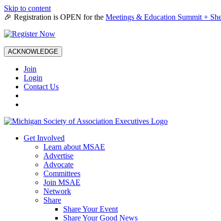
Skip to content
🎉 Registration is OPEN for the
Meetings & Education Summit + She
ACKNOWLEDGE
Join
Login
Contact Us
Get Involved
Learn about MSAE
Advertise
Advocate
Committees
Join MSAE
Network
Share
Share Your Event
Share Your Good News