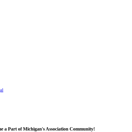
al
e a Part of Michigan's Association Community!