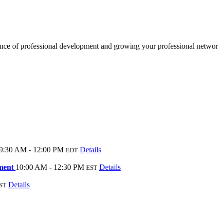
e of professional development and growing your professional network
9:30 AM - 12:00 PM
Details
EDT
ement
10:00 AM - 12:30 PM
Details
EST
Details
ST