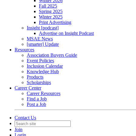
Winter 2026
Fall 2025
Spring 2025
Winter 2025
Print Advertising
Insight [podcast]
Advertise on Insight Podcast
MSAE News
[smarter] Update
Resources
Association Buyers Guide
Event Policies
Inclusion Calendar
Knowledge Hub
Products
Scholarships
Career Center
Career Resources
Find a Job
Post a Job
Contact Us
Join
Login