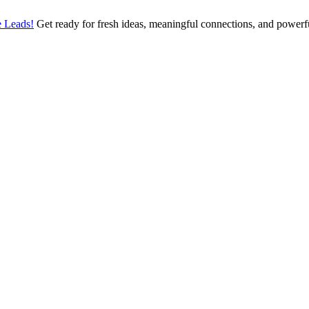
 Leads!
Get ready for fresh ideas, meaningful connections, and power