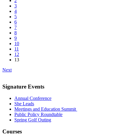
2
3
4
5
6
7
8
9
10
11
12
13
Next
Signature Events
Annual Conference
She Leads
Meetings and Education Summit
Public Policy Roundtable
Spring Golf Outing
Courses