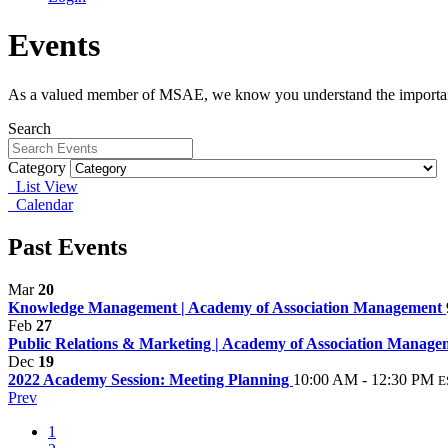
Events
As a valued member of MSAE, we know you understand the importanc
Search
Category
List View
Calendar
Past Events
Mar
20
Knowledge Management | Academy of Association Management
Feb
27
Public Relations & Marketing | Academy of Association Manag
Dec
19
2022 Academy Session: Meeting Planning
10:00 AM - 12:30 PM
E
Prev
1