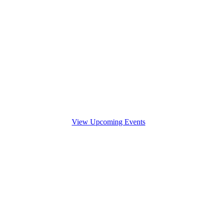
View Upcoming Events