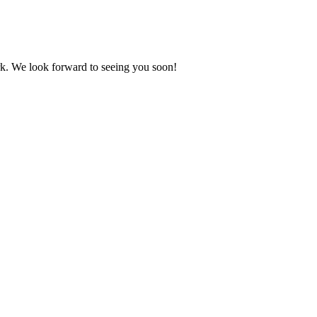
. We look forward to seeing you soon!