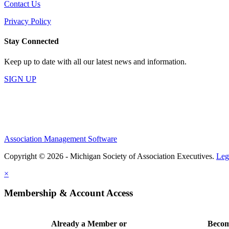
Contact Us
Privacy Policy
Stay Connected
Keep up to date with all our latest news and information.
SIGN UP
Association Management Software
Copyright © 2026 - Michigan Society of Association Executives.
Leg
×
Membership & Account Access
Already a Member or
Becom