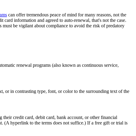
rams
can offer tremendous peace of mind for many reasons, not the
t card information and agreed to auto-renewal, that's not the case.
 must be vigilant about compliance to avoid the risk of predatory
utomatic renewal programs (also known as continuous service,
, or in contrasting type, font, or color to the surrounding text of the
g their credit card, debit card, bank account, or other financial
hyperlink to the terms does not suffice.) If a free gift or trial is