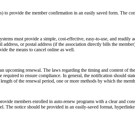
tes) to provide the member confirmation in an easily saved form. The con
ystems must provide a simple, cost-effective, easy-to-use, and readily 
 address, or postal address (if the association directly bills the member
ovide the means to cancel online as well.
n upcoming renewal. The laws regarding the timing and content of these n
 required to ensure compliance. In general, the notification should sta
 length of the renewal period, one or more methods by which the member
 provide members enrolled in auto-renew programs
with a clear and con
l. The notice should be provided in an easily-saved format, hyperlinked