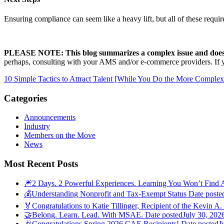
Ensuring compliance can seem like a heavy lift, but all of these req
PLEASE NOTE: This blog summarizes a complex issue and does n
perhaps, consulting with your AMS and/or e-commerce providers. If yo
10 Simple Tactics to Attract Talent [While You Do the More Comple
Categories
Announcements
Industry
Members on the Move
News
Most Recent Posts
🎆2 Days. 2 Powerful Experiences. Learning You Won’t Find 
💰Understanding Nonprofit and Tax-Exempt Status
Date poste
🏅Congratulations to Katie Tillinger, Recipient of the Kevin A.
🤝Belong. Learn. Lead. With MSAE.
Date posted
July 30, 202
🎉Congratulations Spring 2026 CAE Recipients!
Date posted
J