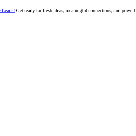
 Leads!
Get ready for fresh ideas, meaningful connections, and power