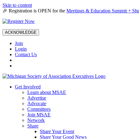
Skip to content
🎉 Registration is OPEN for the
Meetings & Education Summit + She
ACKNOWLEDGE
Join
Login
Contact Us
Get Involved
Learn about MSAE
Advertise
Advocate
Committees
Join MSAE
Network
Share
Share Your Event
Share Your Good News