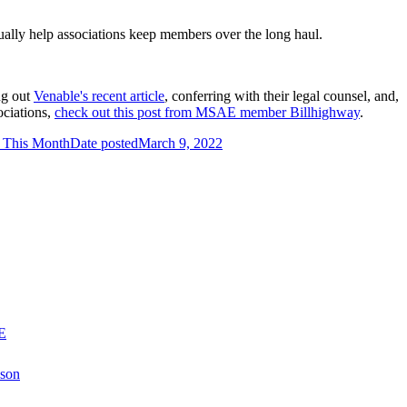
tually help associations keep members over the long haul.
ng out
Venable's recent article
, conferring with their legal counsel, and,
ciations,
check out this post from MSAE member Billhighway
.
f This Month
Date posted
March 9, 2022
E
nson