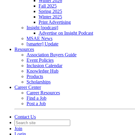
Winter 2026
Fall 2025
Spring 2025
Winter 2025
Print Advertising
Insight [podcast]
Advertise on Insight Podcast
MSAE News
[smarter] Update
Resources
Association Buyers Guide
Event Policies
Inclusion Calendar
Knowledge Hub
Products
Scholarships
Career Center
Career Resources
Find a Job
Post a Job
Contact Us
Join
Login