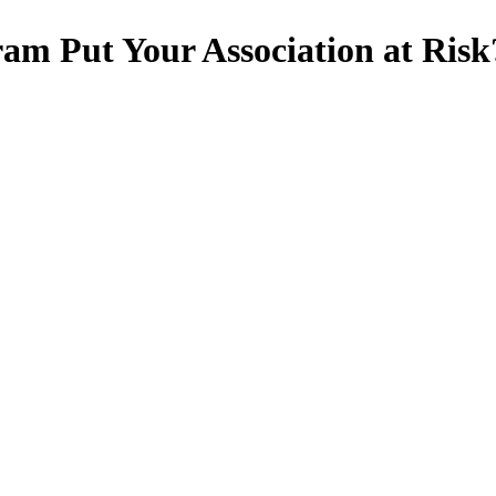
am Put Your Association at Risk