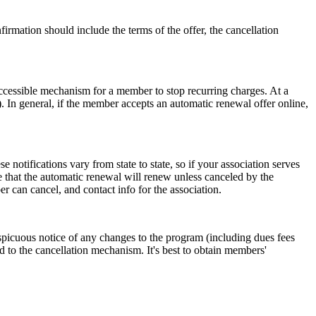
firmation should include the terms of the offer, the cancellation
accessible mechanism for a member to stop recurring charges. At a
). In general, if the member accepts an automatic renewal offer online,
otifications vary from state to state, so if your association serves
te that the automatic renewal will renew unless canceled by the
 can cancel, and contact info for the association.
spicuous notice of any changes to the program (including dues fees
 to the cancellation mechanism. It's best to obtain members'