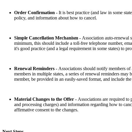
Order Confirmation -
It is best practice (and law in some sta
policy, and information about how to cancel.
Simple Cancellation Mechanism -
Association auto-renewal s
minimum, this should include a toll-free telephone number, email
it's good practice (and a legal requirement in some states) to pr
Renewal Reminders -
Associations should notify members of a
members in multiple states, a series of renewal reminders may be
member, be provided in an easily-saved format, and include the
Material Changes to the Offer -
Associations are required to
and processing charges) and information regarding how to cance
affirmative consent to the changes.
Next Steps