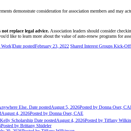
uirements demonstrate consideration for association members and may ac
ot replace legal advice.
Association leaders should consider checki
u'd like to learn more about the value of auto-renew programs for asso
x Work]
Date posted
February 23, 2022
Shared Interest Groups Kick-Of
Anywhere Else.
Date posted
August 5, 2026
Posted
by Donna Oser, CA
d
August 4, 2026
Posted
by Donna Oser, CAE
 Kelly Scholarship
Date posted
August 4, 2026
Posted
by Tiffany Wilki
6
Posted
by Brittany Shideler
uly 29, 2026
Posted
by Tiffany Wilkinson