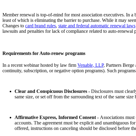
Member renewal is top-of-mind for most association executives. In a 
least of which is eliminating the barrier to purchase. While it may se
Changes to
card brand rules
,
state and federal automatic renewal laws
lawsuits and penalties for lack of compliance related to auto-renew
Requirements for Auto-renew programs
In a recent webinar hosted by law firm
Venable, LLP
, Partners Berge
continuity, subscription, or negative option programs). Such programs
Clear and Conspicuous Disclosures -
Disclosures must clearly
same size, or set off from the surrounding text of the same siz
Affirmative Express, Informed Consent -
Associations must 
accounts. The agreement must be explicit and unambiguous for enr
offered, instructions on canceling should be disclosed before 