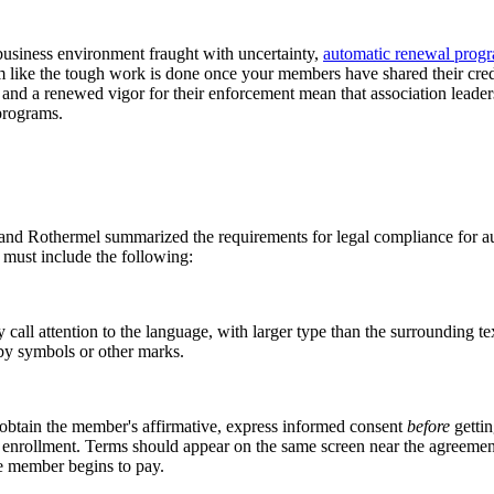
business environment fraught with uncertainty,
automatic renewal prog
em like the tough work is done once your members have shared their credi
and a renewed vigor for their enforcement mean that association leaders
al programs.
 and Rothermel summarized the requirements for legal compliance for a
 must include the following:
 call attention to the language, with larger type than the surrounding text
e by symbols or other marks.
obtain the member's affirmative, express informed consent
before
gettin
ollment. Terms should appear on the same screen near the agreement. (A 
the member begins to pay.