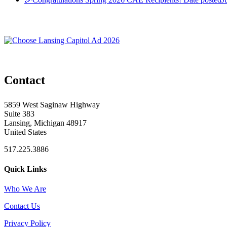
Contact
5859 West Saginaw Highway
Suite 383
Lansing, Michigan 48917
United States
517.225.3886
Quick Links
Who We Are
Contact Us
Privacy Policy