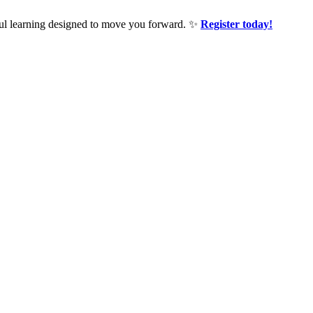
ful learning designed to move you forward. ✨
Register today!