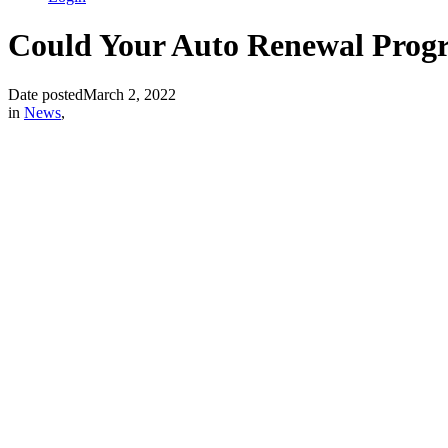
Could Your Auto Renewal Progr
Date posted
March 2, 2022
in
News
,