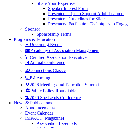
Share Your Expertise
Speaker Interest Form
Presenters: Tips to Support Adult Learners
Presenters: Guidelines for Slides
Presenters: Facilitation Techniques to Enga
Sponsor
Sponsorship Terms
Programs & Education
📅Upcoming Events
🎓Academy of Association Management
🚀Certified Association Executive
🎇Annual Conference
⛳Connections Classic
💻E-Learning
💡2026 Meetings and Education Summit
🏛️Public Policy Roundtable
🤝2026 She Leads Conference
News & Publications
Announcements
Event Calendar
IMPACT [Magazine]
Association Essentials