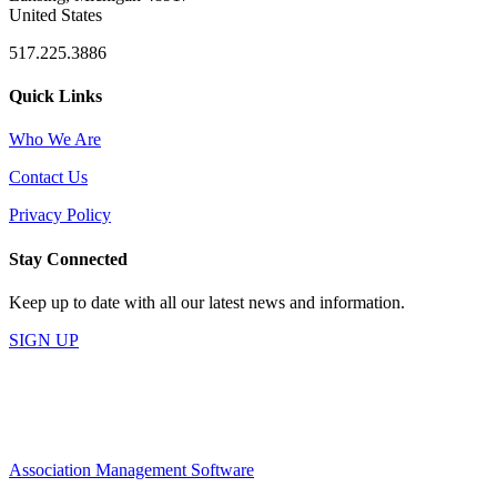
United States
517.225.3886
Quick Links
Who We Are
Contact Us
Privacy Policy
Stay Connected
Keep up to date with all our latest news and information.
SIGN UP
Association Management Software