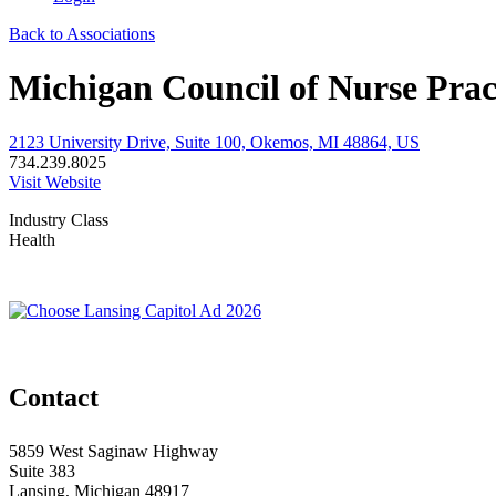
Back to Associations
Michigan Council of Nurse Prac
2123 University Drive, Suite 100, Okemos, MI 48864, US
734.239.8025
Visit Website
Industry Class
Health
Contact
5859 West Saginaw Highway
Suite 383
Lansing, Michigan 48917