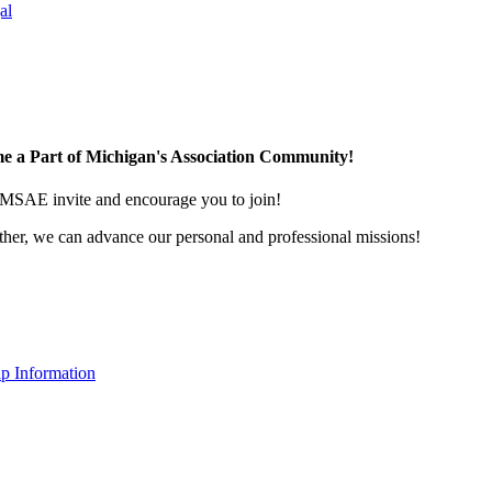
al
e a Part of Michigan's Association Community!
MSAE invite and encourage you to join!
her, we can advance our personal and professional missions!
p Information