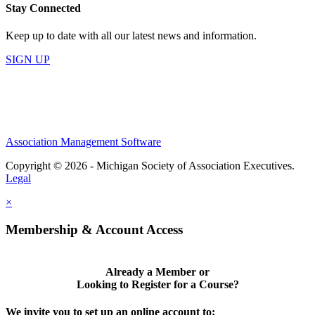
Stay Connected
Keep up to date with all our latest news and information.
SIGN UP
Association Management Software
Copyright © 2026 - Michigan Society of Association Executives.
Legal
×
Membership & Account Access
Already a Member or
Looking to Register for a Course?
We invite you to set up an online account to: