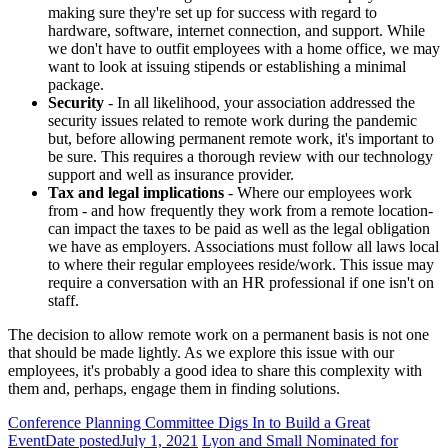
making sure they're set up for success with regard to
hardware, software, internet connection, and support. While
we don't have to outfit employees with a home office, we may
want to look at issuing stipends or establishing a minimal
package.
Security
- In all likelihood, your association addressed the
security issues related to remote work during the pandemic
but, before allowing permanent remote work, it's important to
be sure. This requires a thorough review with our technology
support and well as insurance provider.
Tax and legal implications
- Where our employees work
from - and how frequently they work from a remote location-
can impact the taxes to be paid as well as the legal obligation
we have as employers. Associations must follow all laws local
to where their regular employees reside/work. This issue may
require a conversation with an HR professional if one isn't on
staff.
The decision to allow remote work on a permanent basis is not one
that should be made lightly. As we explore this issue with our
employees, it's probably a good idea to share this complexity with
them and, perhaps, engage them in finding solutions.
Conference Planning Committee Digs In to Build a Great
Event
Date posted
July 1, 2021
Lyon and Small Nominated for