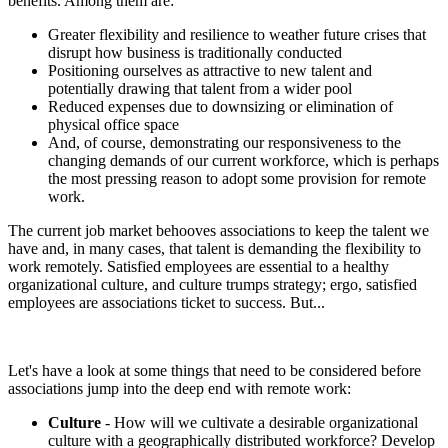
benefits. Among them are:
Greater flexibility and resilience to weather future crises that
disrupt how business is traditionally conducted
Positioning ourselves as attractive to new talent and
potentially drawing that talent from a wider pool
Reduced expenses due to downsizing or elimination of
physical office space
And, of course, demonstrating our responsiveness to the
changing demands of our current workforce, which is perhaps
the most pressing reason to adopt some provision for remote
work.
The current job market behooves associations to keep the talent we
have and, in many cases, that talent is demanding the flexibility to
work remotely. Satisfied employees are essential to a healthy
organizational culture, and culture trumps strategy; ergo, satisfied
employees are associations ticket to success. But...
Let's have a look at some things that need to be considered before
associations jump into the deep end with remote work:
Culture
- How will we cultivate a desirable organizational
culture with a geographically distributed workforce? Develop