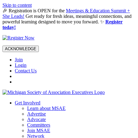
Skip to content
🎉 Registration is OPEN for the
Meetings & Education Summit +
She Leads!
Get ready for fresh ideas, meaningful connections, and
powerful learning designed to move you forward. ✨
Register
today!
ACKNOWLEDGE
Join
Login
Contact Us
Get Involved
Learn about MSAE
Advertise
Advocate
Committees
Join MSAE
Network