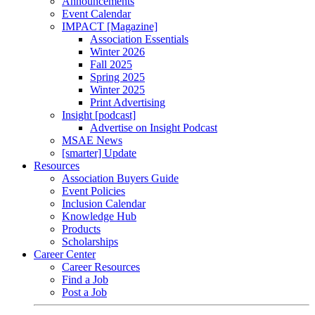
Announcements
Event Calendar
IMPACT [Magazine]
Association Essentials
Winter 2026
Fall 2025
Spring 2025
Winter 2025
Print Advertising
Insight [podcast]
Advertise on Insight Podcast
MSAE News
[smarter] Update
Resources
Association Buyers Guide
Event Policies
Inclusion Calendar
Knowledge Hub
Products
Scholarships
Career Center
Career Resources
Find a Job
Post a Job