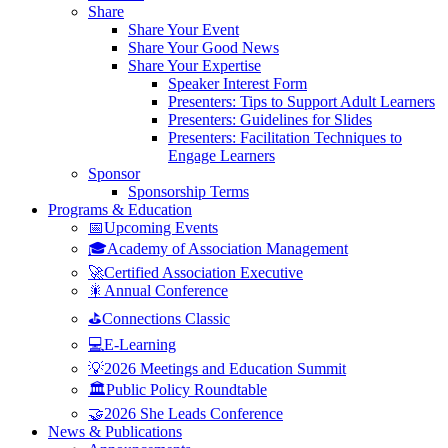
Share
Share Your Event
Share Your Good News
Share Your Expertise
Speaker Interest Form
Presenters: Tips to Support Adult Learners
Presenters: Guidelines for Slides
Presenters: Facilitation Techniques to
Engage Learners
Sponsor
Sponsorship Terms
Programs & Education
📅Upcoming Events
🎓Academy of Association Management
🚀Certified Association Executive
🎇Annual Conference
⛳Connections Classic
💻E-Learning
💡2026 Meetings and Education Summit
🏛️Public Policy Roundtable
🤝2026 She Leads Conference
News & Publications