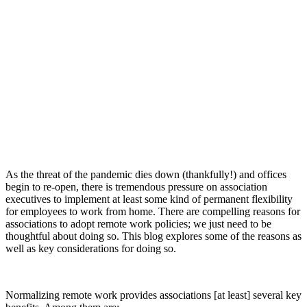
As the threat of the pandemic dies down (thankfully!) and offices
begin to re-open, there is tremendous pressure on association
executives to implement at least some kind of permanent flexibility
for employees to work from home. There are compelling reasons for
associations to adopt remote work policies; we just need to be
thoughtful about doing so. This blog explores some of the reasons as
well as key considerations for doing so.
Normalizing remote work provides associations [at least] several key