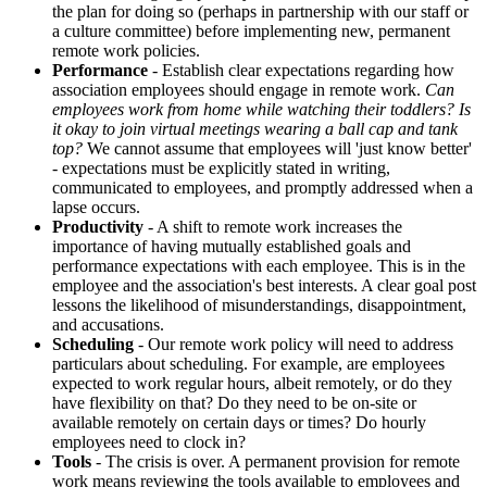
the plan for doing so (perhaps in partnership with our staff or
a culture committee) before implementing new, permanent
remote work policies.
Performance
- Establish clear expectations regarding how
association employees should engage in remote work.
Can
employees work from home while watching their toddlers? Is
it okay to join virtual meetings wearing a ball cap and tank
top?
We cannot assume that employees will 'just know better'
- expectations must be explicitly stated in writing,
communicated to employees, and promptly addressed when a
lapse occurs.
Productivity
- A shift to remote work increases the
importance of having mutually established goals and
performance expectations with each employee. This is in the
employee and the association's best interests. A clear goal post
lessons the likelihood of misunderstandings, disappointment,
and accusations.
Scheduling
- Our remote work policy will need to address
particulars about scheduling. For example, are employees
expected to work regular hours, albeit remotely, or do they
have flexibility on that? Do they need to be on-site or
available remotely on certain days or times? Do hourly
employees need to clock in?
Tools
- The crisis is over. A permanent provision for remote
work means reviewing the tools available to employees and