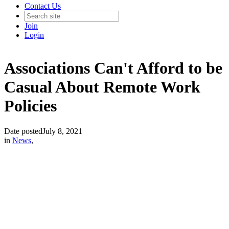
Contact Us
Join
Login
Associations Can't Afford to be
Casual About Remote Work
Policies
Date posted
July 8, 2021
in
News
,