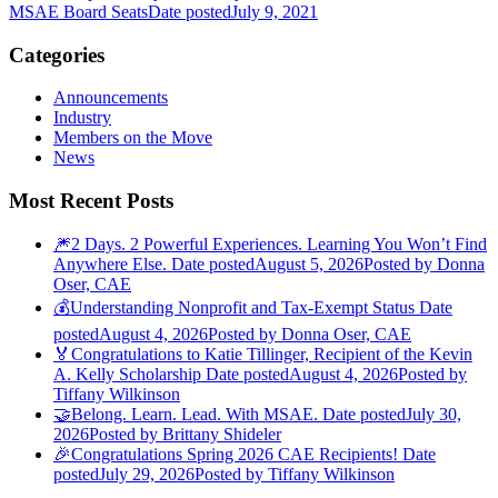
MSAE Board Seats
Date posted
July 9, 2021
Categories
Announcements
Industry
Members on the Move
News
Most Recent Posts
🎆2 Days. 2 Powerful Experiences. Learning You Won’t Find
Anywhere Else.
Date posted
August 5, 2026
Posted
by Donna
Oser, CAE
💰Understanding Nonprofit and Tax-Exempt Status
Date
posted
August 4, 2026
Posted
by Donna Oser, CAE
🏅Congratulations to Katie Tillinger, Recipient of the Kevin
A. Kelly Scholarship
Date posted
August 4, 2026
Posted
by
Tiffany Wilkinson
🤝Belong. Learn. Lead. With MSAE.
Date posted
July 30,
2026
Posted
by Brittany Shideler
🎉Congratulations Spring 2026 CAE Recipients!
Date
posted
July 29, 2026
Posted
by Tiffany Wilkinson