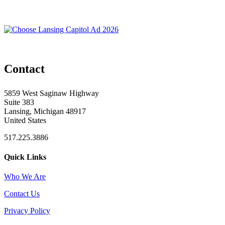
Contact
5859 West Saginaw Highway
Suite 383
Lansing, Michigan 48917
United States
517.225.3886
Quick Links
Who We Are
Contact Us
Privacy Policy