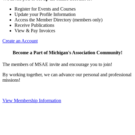
Register for Events and Courses
Update your Profile Information
Access the Member Directory (members only)
Receive Publications
View & Pay Invoices
Create an Account
Become a Part of Michigan's Association Community!
The members of MSAE invite and encourage you to join!
By working together, we can advance our personal and professional
missions!
View Membership Information