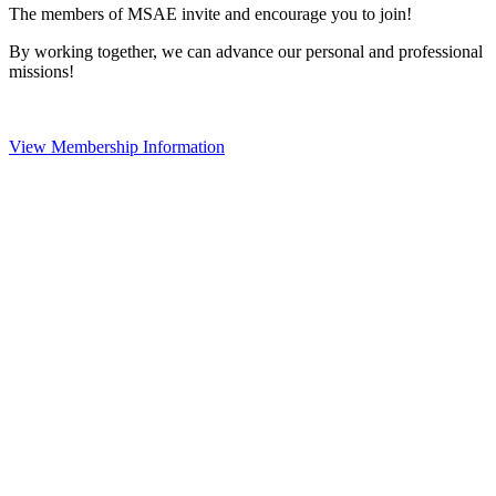
The members of MSAE invite and encourage you to join!
By working together, we can advance our personal and professional
missions!
View Membership Information