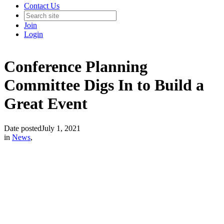
Contact Us
Join
Login
Conference Planning
Committee Digs In to Build a
Great Event
Date posted
July 1, 2021
in
News
,