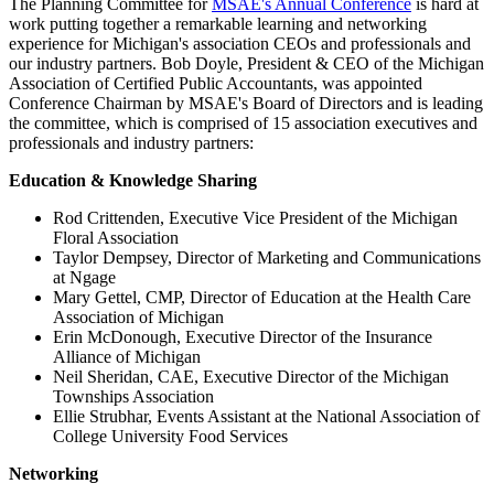
The Planning Committee for
MSAE's Annual Conference
is hard at
work putting together a remarkable learning and networking
experience for Michigan's association CEOs and professionals and
our industry partners. Bob Doyle, President & CEO of the Michigan
Association of Certified Public Accountants, was appointed
Conference Chairman by MSAE's Board of Directors and is leading
the committee, which is comprised of 15 association executives and
professionals and industry partners:
Education & Knowledge Sharing
Rod Crittenden, Executive Vice President of the Michigan
Floral Association
Taylor Dempsey, Director of Marketing and Communications
at Ngage
Mary Gettel, CMP, Director of Education at the Health Care
Association of Michigan
Erin McDonough, Executive Director of the Insurance
Alliance of Michigan
Neil Sheridan, CAE, Executive Director of the Michigan
Townships Association
Ellie Strubhar, Events Assistant at the National Association of
College University Food Services
Networking