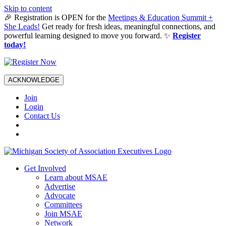
Skip to content
🎉 Registration is OPEN for the
Meetings & Education Summit +
She Leads!
Get ready for fresh ideas, meaningful connections, and
powerful learning designed to move you forward. ✨
Register
today!
ACKNOWLEDGE
Join
Login
Contact Us
Get Involved
Learn about MSAE
Advertise
Advocate
Committees
Join MSAE
Network