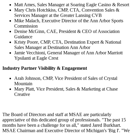
Matt Ames, Sales Manager at Soaring Eagle Casino & Resort
Mary Chris Hotchkiss, CMP, CTA, Convention Sales &
Services Manager at the Greater Lansing CVB
Mike Malach, Executive Director of the Ann Arbor Sports
Commission
Denise McGinn, CAE, President & CEO of Association
Guidance
Kristy Poore, CMP, CTA, Destination Expert & National
Sales Manager at Destination Ann Arbor
Jamie Vecchioni, General Manager of Ann Arbor Marriott
Ypsilanti at Eagle Crest
Industry Partner Visibility & Engagement
Arah Johnson, CMP, Vice President of Sales of Crystal
Mountain
Mary Platt, Vice President, Sales & Marketing at Chase
Creative
The Board of Directors and staff at MSAE are particularly
appreciative of this dedicated group of professionals. "The past 15
months have been a challenge for us all," stated Jared Burkhart.
MSAE Chairman and Executive Director of Michigan's 'Big I'. "We