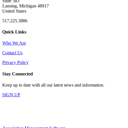
Suite 383
Lansing, Michigan 48917
United States
517.225.3886
Quick Links
Who We Are
Contact Us
Privacy Policy
Stay Connected
Keep up to date with all our latest news and information.
SIGN UP