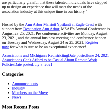
are particularly grateful that these talented individuals have stepped
up to design an experience that will meet the needs of the
association industry at this unique time in our history."
Hosted by the
Ann Arbor Marriott Ypsilanti at Eagle Crest
with
support from
Destination Ann Arbor
, MSAE's Annual Conference is
August 23-25, 2021. Pre-conference activities are Monday, August
23, 2021, and the annual business meeting and conference happen
on Tuesday and Wednesday, August 24 & 25, 2021.
Register
now
for what is sure to be an exceptional experience!
Associations and Michigan's Redistricting
Date posted
June 24, 2021
Associations Can't Afford to be Casual About Remote Work
Policies
Date posted
July 8, 2021
Categories
Announcements
Industry
Members on the Move
News
Most Recent Posts