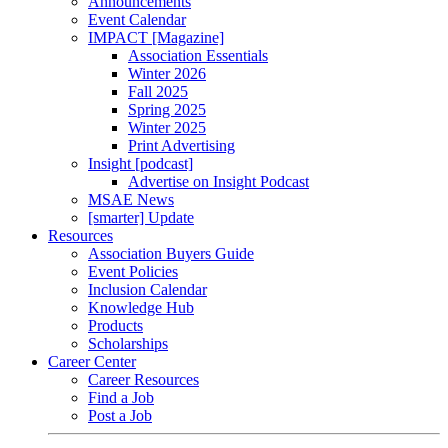
Announcements
Event Calendar
IMPACT [Magazine]
Association Essentials
Winter 2026
Fall 2025
Spring 2025
Winter 2025
Print Advertising
Insight [podcast]
Advertise on Insight Podcast
MSAE News
[smarter] Update
Resources
Association Buyers Guide
Event Policies
Inclusion Calendar
Knowledge Hub
Products
Scholarships
Career Center
Career Resources
Find a Job
Post a Job