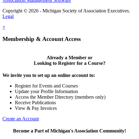
Association Management Software
Copyright © 2026 - Michigan Society of Association Executives.
Legal
×
Membership & Account Access
Already a Member or
Looking to Register for a Course?
We invite you to set up an online account to:
Register for Events and Courses
Update your Profile Information
Access the Member Directory (members only)
Receive Publications
View & Pay Invoices
Create an Account
Become a Part of Michigan's Association Community!