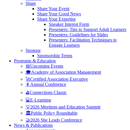
Share
Share Your Event
Share Your Good News
Share Your Expertise
Speaker Interest Form
Presenters: Tips to Support Adult Learners
Presenters: Guidelines for Slides
Presenters: Facilitation Techniques to
Engage Learners
Sponsor
Sponsorship Terms
Programs & Education
📅Upcoming Events
🎓Academy of Association Management
🚀Certified Association Executive
🎇Annual Conference
⛳Connections Classic
💻E-Learning
💡2026 Meetings and Education Summit
🏛️Public Policy Roundtable
🤝2026 She Leads Conference
News & Publications