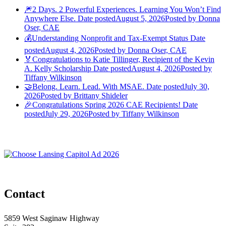
🎆2 Days. 2 Powerful Experiences. Learning You Won’t Find
Anywhere Else.
Date posted
August 5, 2026
Posted
by Donna
Oser, CAE
💰Understanding Nonprofit and Tax-Exempt Status
Date
posted
August 4, 2026
Posted
by Donna Oser, CAE
🏅Congratulations to Katie Tillinger, Recipient of the Kevin
A. Kelly Scholarship
Date posted
August 4, 2026
Posted
by
Tiffany Wilkinson
🤝Belong. Learn. Lead. With MSAE.
Date posted
July 30,
2026
Posted
by Brittany Shideler
🎉Congratulations Spring 2026 CAE Recipients!
Date
posted
July 29, 2026
Posted
by Tiffany Wilkinson
Contact
5859 West Saginaw Highway