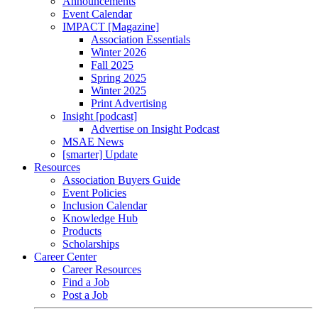
Announcements
Event Calendar
IMPACT [Magazine]
Association Essentials
Winter 2026
Fall 2025
Spring 2025
Winter 2025
Print Advertising
Insight [podcast]
Advertise on Insight Podcast
MSAE News
[smarter] Update
Resources
Association Buyers Guide
Event Policies
Inclusion Calendar
Knowledge Hub
Products
Scholarships
Career Center
Career Resources
Find a Job
Post a Job