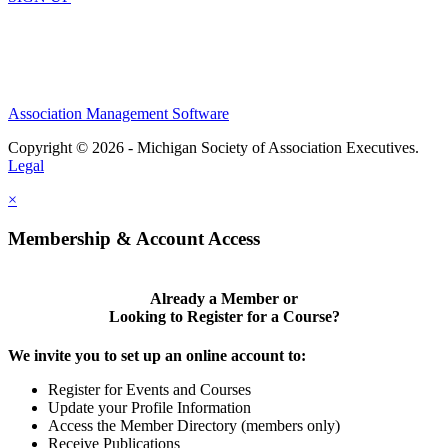
Association Management Software
Copyright © 2026 - Michigan Society of Association Executives.
Legal
×
Membership & Account Access
Already a Member or
Looking to Register for a Course?
We invite you to set up an online account to:
Register for Events and Courses
Update your Profile Information
Access the Member Directory (members only)
Receive Publications