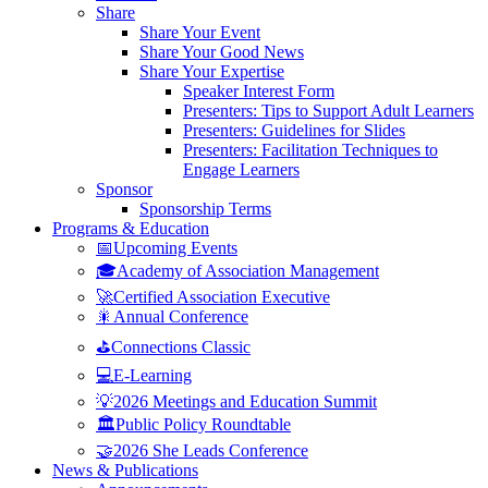
Share
Share Your Event
Share Your Good News
Share Your Expertise
Speaker Interest Form
Presenters: Tips to Support Adult Learners
Presenters: Guidelines for Slides
Presenters: Facilitation Techniques to
Engage Learners
Sponsor
Sponsorship Terms
Programs & Education
📅Upcoming Events
🎓Academy of Association Management
🚀Certified Association Executive
🎇Annual Conference
⛳Connections Classic
💻E-Learning
💡2026 Meetings and Education Summit
🏛️Public Policy Roundtable
🤝2026 She Leads Conference
News & Publications