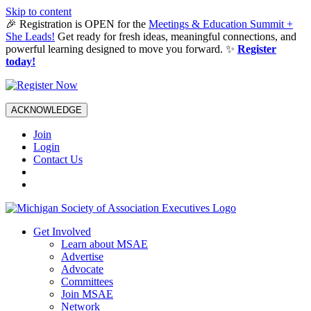
Skip to content
🎉 Registration is OPEN for the
Meetings & Education Summit +
She Leads!
Get ready for fresh ideas, meaningful connections, and
powerful learning designed to move you forward. ✨
Register
today!
ACKNOWLEDGE
Join
Login
Contact Us
Get Involved
Learn about MSAE
Advertise
Advocate
Committees
Join MSAE
Network