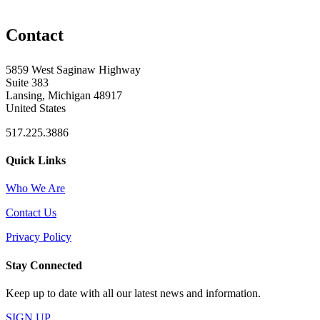
Contact
5859 West Saginaw Highway
Suite 383
Lansing, Michigan 48917
United States
517.225.3886
Quick Links
Who We Are
Contact Us
Privacy Policy
Stay Connected
Keep up to date with all our latest news and information.
SIGN UP