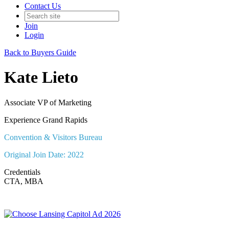
Contact Us
Join
Login
Back to Buyers Guide
Kate Lieto
Associate VP of Marketing
Experience Grand Rapids
Convention & Visitors Bureau
Original Join Date: 2022
Credentials
CTA, MBA