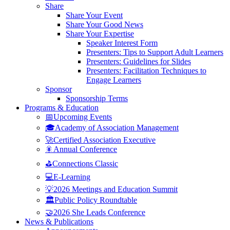
Share
Share Your Event
Share Your Good News
Share Your Expertise
Speaker Interest Form
Presenters: Tips to Support Adult Learners
Presenters: Guidelines for Slides
Presenters: Facilitation Techniques to
Engage Learners
Sponsor
Sponsorship Terms
Programs & Education
📅Upcoming Events
🎓Academy of Association Management
🚀Certified Association Executive
🎇Annual Conference
⛳Connections Classic
💻E-Learning
💡2026 Meetings and Education Summit
🏛️Public Policy Roundtable
🤝2026 She Leads Conference
News & Publications