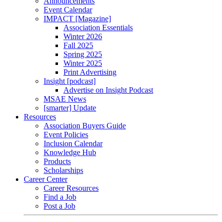
Announcements
Event Calendar
IMPACT [Magazine]
Association Essentials
Winter 2026
Fall 2025
Spring 2025
Winter 2025
Print Advertising
Insight [podcast]
Advertise on Insight Podcast
MSAE News
[smarter] Update
Resources
Association Buyers Guide
Event Policies
Inclusion Calendar
Knowledge Hub
Products
Scholarships
Career Center
Career Resources
Find a Job
Post a Job