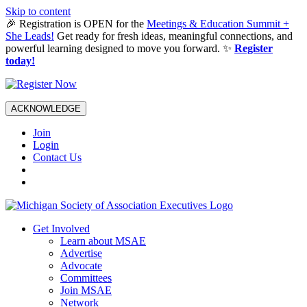
Skip to content
🎉 Registration is OPEN for the
Meetings & Education Summit +
She Leads!
Get ready for fresh ideas, meaningful connections, and
powerful learning designed to move you forward. ✨
Register
today!
ACKNOWLEDGE
Join
Login
Contact Us
Get Involved
Learn about MSAE
Advertise
Advocate
Committees
Join MSAE
Network