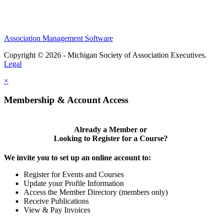
Association Management Software
Copyright © 2026 - Michigan Society of Association Executives.
Legal
×
Membership & Account Access
Already a Member or
Looking to Register for a Course?
We invite you to set up an online account to:
Register for Events and Courses
Update your Profile Information
Access the Member Directory (members only)
Receive Publications
View & Pay Invoices