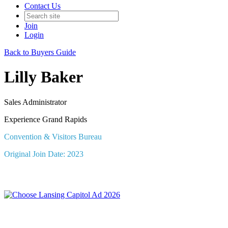
Contact Us
Join
Login
Back to Buyers Guide
Lilly Baker
Sales Administrator
Experience Grand Rapids
Convention & Visitors Bureau
Original Join Date: 2023