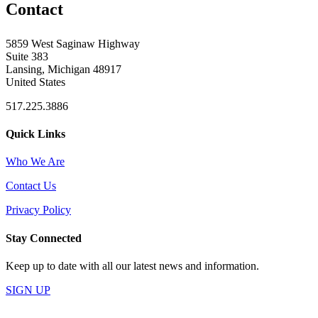
Contact
5859 West Saginaw Highway
Suite 383
Lansing, Michigan 48917
United States
517.225.3886
Quick Links
Who We Are
Contact Us
Privacy Policy
Stay Connected
Keep up to date with all our latest news and information.
SIGN UP