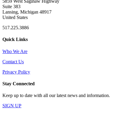
5859 West Saginaw Highway
Suite 383
Lansing, Michigan 48917
United States
517.225.3886
Quick Links
Who We Are
Contact Us
Privacy Policy
Stay Connected
Keep up to date with all our latest news and information.
SIGN UP