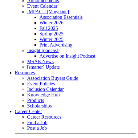
Announcements
Event Calendar
IMPACT [Magazine]
Association Essentials
Winter 2026
Fall 2025
Spring 2025
Winter 2025
Print Advertising
Insight [podcast]
Advertise on Insight Podcast
MSAE News
[smarter] Update
Resources
Association Buyers Guide
Event Policies
Inclusion Calendar
Knowledge Hub
Products
Scholarships
Career Center
Career Resources
Find a Job
Post a Job