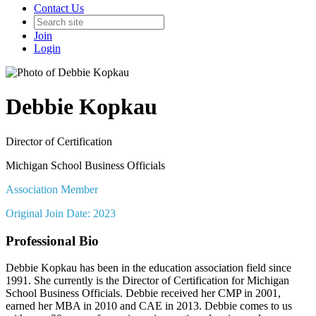
Contact Us
Join
Login
Debbie Kopkau
Director of Certification
Michigan School Business Officials
Association Member
Original Join Date: 2023
Professional Bio
Debbie Kopkau has been in the education association field since
1991. She currently is the Director of Certification for Michigan
School Business Officials. Debbie received her CMP in 2001,
earned her MBA in 2010 and CAE in 2013. Debbie comes to us