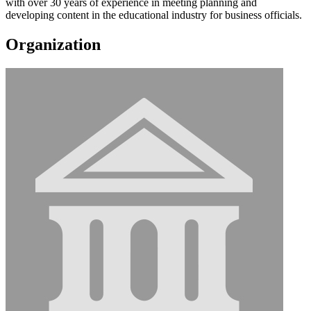
with over 30 years of experience in meeting planning and
developing content in the educational industry for business officials.
Organization