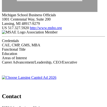
Michigan School Business Officials
1001 Centennial Way, Suite 200
Lansing, MI 48917-9279
US
517.327.5920
http://www.msbo.org
Association Member
Credentials
CAE, CMP, GMS, MBA
Functional Title
Education
Areas of Interest
Career Advancement/Leadership, CEO/Executive
Contact