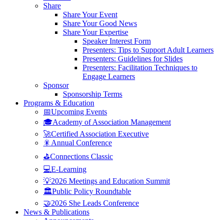
Share
Share Your Event
Share Your Good News
Share Your Expertise
Speaker Interest Form
Presenters: Tips to Support Adult Learners
Presenters: Guidelines for Slides
Presenters: Facilitation Techniques to
Engage Learners
Sponsor
Sponsorship Terms
Programs & Education
📅Upcoming Events
🎓Academy of Association Management
🚀Certified Association Executive
🎇Annual Conference
⛳Connections Classic
💻E-Learning
💡2026 Meetings and Education Summit
🏛️Public Policy Roundtable
🤝2026 She Leads Conference
News & Publications