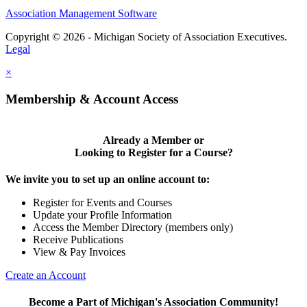
Association Management Software
Copyright © 2026 - Michigan Society of Association Executives.
Legal
×
Membership & Account Access
Already a Member or
Looking to Register for a Course?
We invite you to set up an online account to:
Register for Events and Courses
Update your Profile Information
Access the Member Directory (members only)
Receive Publications
View & Pay Invoices
Create an Account
Become a Part of Michigan's Association Community!