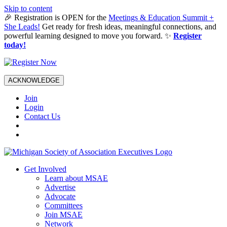
Skip to content
🎉 Registration is OPEN for the
Meetings & Education Summit +
She Leads!
Get ready for fresh ideas, meaningful connections, and
powerful learning designed to move you forward. ✨
Register
today!
ACKNOWLEDGE
Join
Login
Contact Us
Get Involved
Learn about MSAE
Advertise
Advocate
Committees
Join MSAE
Network