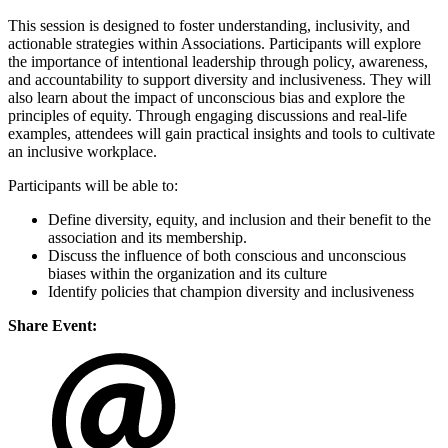
This session is designed to foster understanding, inclusivity, and
actionable strategies within Associations. Participants will explore
the importance of intentional leadership through policy, awareness,
and accountability to support diversity and inclusiveness. They will
also learn about the impact of unconscious bias and explore the
principles of equity. Through engaging discussions and real-life
examples, attendees will gain practical insights and tools to cultivate
an inclusive workplace.
Participants will be able to:
Define diversity, equity, and inclusion and their benefit to the
association and its membership.
Discuss the influence of both conscious and unconscious
biases within the organization and its culture
Identify policies that champion diversity and inclusiveness
Share Event: