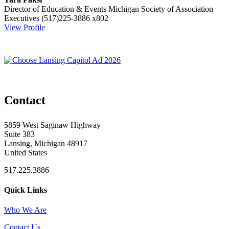
Director of Education & Events
Michigan Society of Association
Executives
(517)225-3886 x802
View Profile
Contact
5859 West Saginaw Highway
Suite 383
Lansing, Michigan 48917
United States
517.225.3886
Quick Links
Who We Are
Contact Us