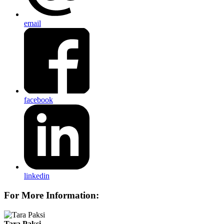
email
facebook
linkedin
For More Information:
Tara Paksi