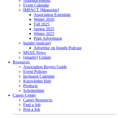
Announcements
Event Calendar
IMPACT [Magazine]
Association Essentials
Winter 2026
Fall 2025
Spring 2025
Winter 2025
Print Advertising
Insight [podcast]
Advertise on Insight Podcast
MSAE News
[smarter] Update
Resources
Association Buyers Guide
Event Policies
Inclusion Calendar
Knowledge Hub
Products
Scholarships
Career Center
Career Resources
Find a Job
Post a Job