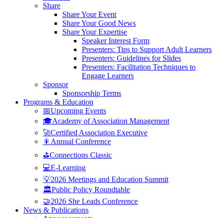
Share
Share Your Event
Share Your Good News
Share Your Expertise
Speaker Interest Form
Presenters: Tips to Support Adult Learners
Presenters: Guidelines for Slides
Presenters: Facilitation Techniques to
Engage Learners
Sponsor
Sponsorship Terms
Programs & Education
📅Upcoming Events
🎓Academy of Association Management
🚀Certified Association Executive
🎇Annual Conference
⛳Connections Classic
💻E-Learning
💡2026 Meetings and Education Summit
🏛️Public Policy Roundtable
🤝2026 She Leads Conference
News & Publications