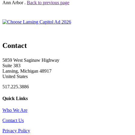
Ann Arbor .
Back to previous page
Contact
5859 West Saginaw Highway
Suite 383
Lansing, Michigan 48917
United States
517.225.3886
Quick Links
Who We Are
Contact Us
Privacy Policy