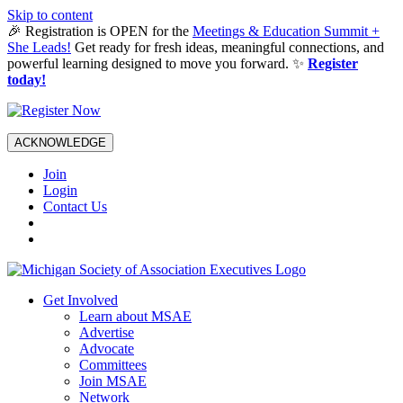
Skip to content
🎉 Registration is OPEN for the
Meetings & Education Summit +
She Leads!
Get ready for fresh ideas, meaningful connections, and
powerful learning designed to move you forward. ✨
Register
today!
ACKNOWLEDGE
Join
Login
Contact Us
Get Involved
Learn about MSAE
Advertise
Advocate
Committees
Join MSAE
Network