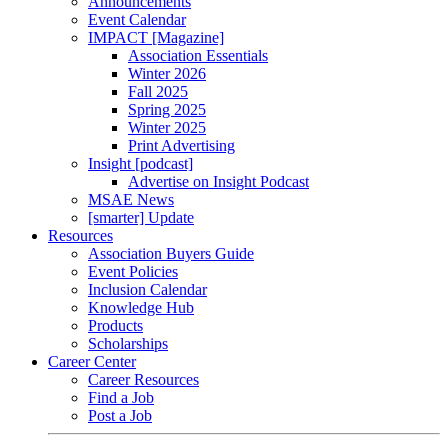
Announcements
Event Calendar
IMPACT [Magazine]
Association Essentials
Winter 2026
Fall 2025
Spring 2025
Winter 2025
Print Advertising
Insight [podcast]
Advertise on Insight Podcast
MSAE News
[smarter] Update
Resources
Association Buyers Guide
Event Policies
Inclusion Calendar
Knowledge Hub
Products
Scholarships
Career Center
Career Resources
Find a Job
Post a Job