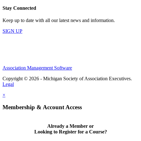
Stay Connected
Keep up to date with all our latest news and information.
SIGN UP
Association Management Software
Copyright © 2026 - Michigan Society of Association Executives.
Legal
×
Membership & Account Access
Already a Member or
Looking to Register for a Course?