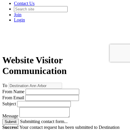
Contact Us
Join
Login
Website Visitor
Communication
To
From Name
From Email
Subject
Message
Submitting contact form...
Submit
Success!
Your contact request has been submitted to Destination