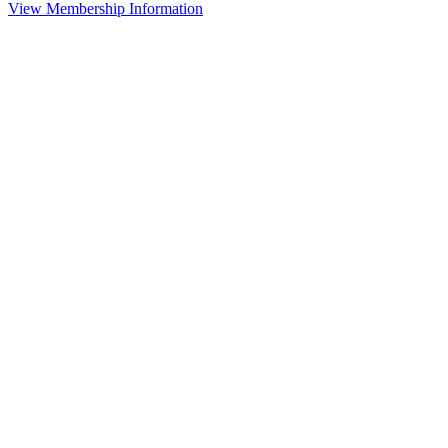
View Membership Information