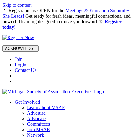
Skip to content
🎉 Registration is OPEN for the
Meetings & Education Summit +
She Leads!
Get ready for fresh ideas, meaningful connections, and
powerful learning designed to move you forward. ✨
Register
today!
ACKNOWLEDGE
Join
Login
Contact Us
Get Involved
Learn about MSAE
Advertise
Advocate
Committees
Join MSAE
Network