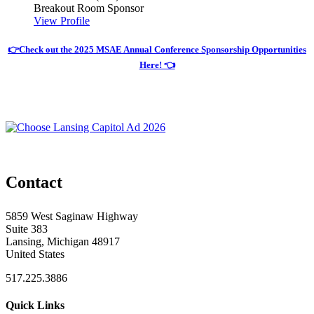
Breakout Room Sponsor
View Profile
👉Check out the 2025 MSAE Annual Conference Sponsorship Opportunities
Here! 👈
Contact
5859 West Saginaw Highway
Suite 383
Lansing, Michigan 48917
United States
517.225.3886
Quick Links