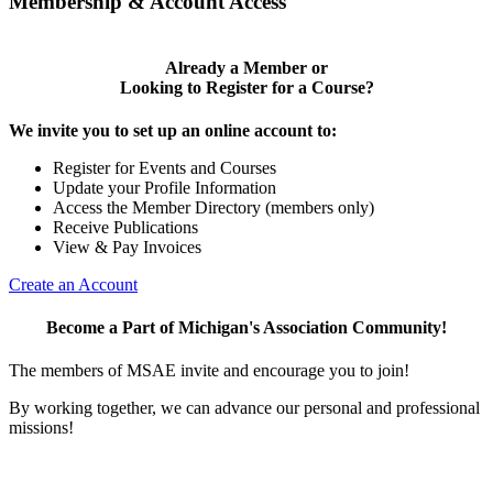
Membership & Account Access
Already a Member or
Looking to Register for a Course?
We invite you to set up an online account to:
Register for Events and Courses
Update your Profile Information
Access the Member Directory (members only)
Receive Publications
View & Pay Invoices
Create an Account
Become a Part of Michigan's Association Community!
The members of MSAE invite and encourage you to join!
By working together, we can advance our personal and professional
missions!