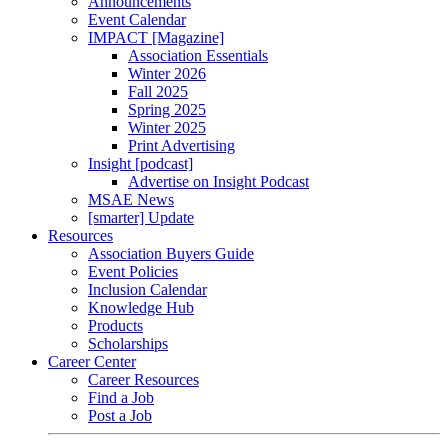
Announcements
Event Calendar
IMPACT [Magazine]
Association Essentials
Winter 2026
Fall 2025
Spring 2025
Winter 2025
Print Advertising
Insight [podcast]
Advertise on Insight Podcast
MSAE News
[smarter] Update
Resources
Association Buyers Guide
Event Policies
Inclusion Calendar
Knowledge Hub
Products
Scholarships
Career Center
Career Resources
Find a Job
Post a Job