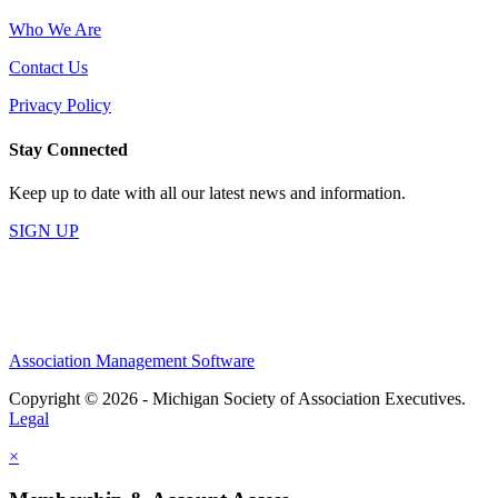
Who We Are
Contact Us
Privacy Policy
Stay Connected
Keep up to date with all our latest news and information.
SIGN UP
Association Management Software
Copyright © 2026 - Michigan Society of Association Executives.
Legal
×