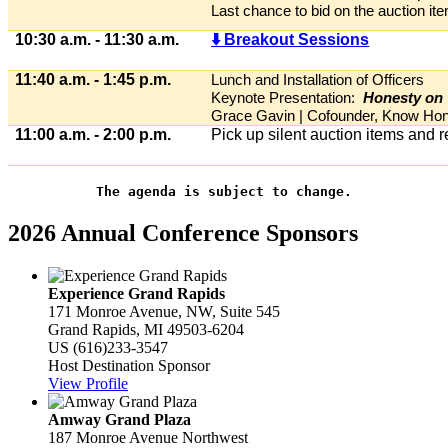
Last chance to bid on the auction it
10:30 a.m. - 11:30 a.m.
⬇️ Breakout Sessions
11:40 a.m. - 1:45 p.m.
Lunch and Installation of Officers
Keynote Presentation:
Honesty on 
Grace Gavin | Cofounder, Know Ho
11:00 a.m. - 2:00 p.m.
Pick up silent auction items and 
The agenda is subject to change.
2026 Annual Conference Sponsors
Experience Grand Rapids
171 Monroe Avenue, NW, Suite 545
Grand Rapids, MI 49503-6204
US
(616)233-3547
Host Destination Sponsor
View Profile
Amway Grand Plaza
187 Monroe Avenue Northwest