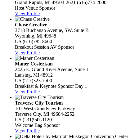
Grand Rapids, MI 49503-2621
(616)774-2000
Host Venue Sponsor
View Profile
Chase Creative
3718 Buchanan Avenue, SW, Suite B
Wyoming, MI 49548
US
(616)785-8660
Breakout Session AV Sponsor
View Profile
Maner Costerisan
2425 E. Grand River Avenue, Suite 1
Lansing, MI 48912
US
(517)323-7500
Breakfast & Keynote Sponsor Day 1
View Profile
Traverse City Tourism
101 West Grandview Parkway
Traverse City, MI 49684-2252
US
(231)947-1120
Welcome Bag Sponsor
View Profile