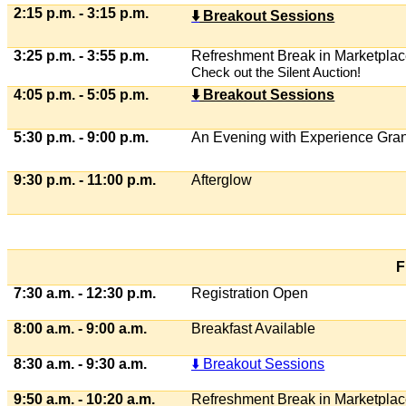
2:15 p.m. - 3:15 p.m.
⬇
️ Breakout Sessions
3:25 p.m. - 3:55 p.m.
Refreshment Break in Marketpla
Check out the Silent Auction!
4:05 p.m. - 5:05 p.m.
⬇
️ Breakout Sessions
5:30 p.m. - 9:00 p.m.
An Evening with Experience Gra
9:30 p.m. - 11:00 p.m.
Afterglow
F
7:30 a.m. - 12:30 p.m.
Registration Open
8:00 a.m. - 9:00 a.m.
Breakfast Available
8:30 a.m. - 9:30 a.m.
⬇️ Breakout Sessions
9:50 a.m. - 10:20 a.m.
Refreshment Break in Marketpla