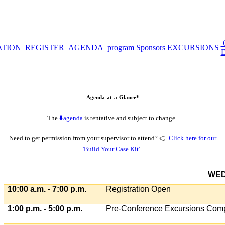
ATION
REGISTER
AGENDA
program
Sponsors
EXCURSIONS
Agenda-at-a-Glance*
The
⬇️agenda
is tentative and subject to change.
Need to get permission from your supervisor to attend? 👉
Click here for our
'Build Your Case Kit'.
WED
10:00 a.m. - 7:00 p.m.
Registration Open
1:00 p.m. - 5:00 p.m.
Pre-Conference Excursions Comp