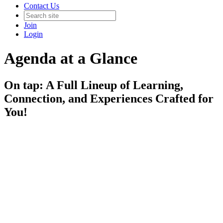
Contact Us
Join
Login
Agenda at a Glance
On tap: A Full Lineup of Learning,
Connection, and Experiences Crafted for
You!