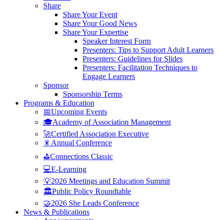
Share
Share Your Event
Share Your Good News
Share Your Expertise
Speaker Interest Form
Presenters: Tips to Support Adult Learners
Presenters: Guidelines for Slides
Presenters: Facilitation Techniques to
Engage Learners
Sponsor
Sponsorship Terms
Programs & Education
📅Upcoming Events
🎓Academy of Association Management
🚀Certified Association Executive
🎇Annual Conference
⛳Connections Classic
💻E-Learning
💡2026 Meetings and Education Summit
🏛️Public Policy Roundtable
🤝2026 She Leads Conference
News & Publications