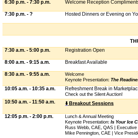
6:30 p.m. - 7:30 p.m.
Welcome Reception Compliments 
7:30 p.m. - ?
Hosted Dinners or Evening on Y
TH
7:30 a.m. - 5:00 p.m.
Registration Open
8:00 a.m. - 9:15 a.m.
Breakfast Available
8:30 a.m. - 9:55 a.m.
Welcome
Keynote Presentation:
The Readines
10:05 a.m. - 10:35 a.m.
Refreshment Break in Marketpla
Check out the Silent Auction!
10:50 a.m. - 11:50 a.m.
⬇
️ Breakout Sessions
12:05 p.m. - 2:00 p.m.
Lunch & Annual Meeting
Keynote Presentation:
Is Your Ice
Russ Webb, CAE, QAS | Executive D
Mike Pennington, CAE | Vice Presi