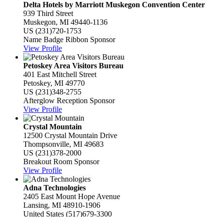
Delta Hotels by Marriott Muskegon Convention Center
939 Third Street
Muskegon, MI 49440-1136
US
(231)720-1753
Name Badge Ribbon Sponsor
View Profile
Petoskey Area Visitors Bureau
401 East Mitchell Street
Petoskey, MI 49770
US
(231)348-2755
Afterglow Reception Sponsor
View Profile
Crystal Mountain
12500 Crystal Mountain Drive
Thompsonville, MI 49683
US
(231)378-2000
Breakout Room Sponsor
View Profile
Adna Technologies
2405 East Mount Hope Avenue
Lansing, MI 48910-1906
United States
(517)679-3300