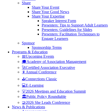
Share
Share Your Event
Share Your Good News
Share Your Expertise
Speaker Interest Form
Presenters: Tips to Support Adult Learners
Presenters: Guidelines for Slides
Presenters: Facilitation Techniques to
Engage Learners
Sponsor
Sponsorship Terms
Programs & Education
📅Upcoming Events
🎓Academy of Association Management
🚀Certified Association Executive
🎇Annual Conference
⛳Connections Classic
💻E-Learning
💡2026 Meetings and Education Summit
🏛️Public Policy Roundtable
🤝2026 She Leads Conference
News & Publications