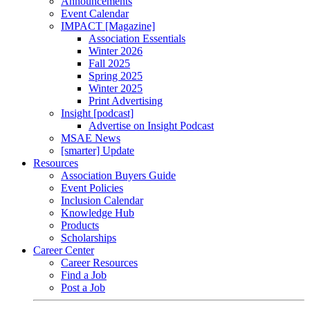
Announcements
Event Calendar
IMPACT [Magazine]
Association Essentials
Winter 2026
Fall 2025
Spring 2025
Winter 2025
Print Advertising
Insight [podcast]
Advertise on Insight Podcast
MSAE News
[smarter] Update
Resources
Association Buyers Guide
Event Policies
Inclusion Calendar
Knowledge Hub
Products
Scholarships
Career Center
Career Resources
Find a Job
Post a Job