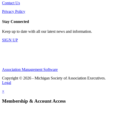
Contact Us
Privacy Policy
Stay Connected
Keep up to date with all our latest news and information.
SIGN UP
Association Management Software
Copyright © 2026 - Michigan Society of Association Executives.
Legal
×
Membership & Account Access