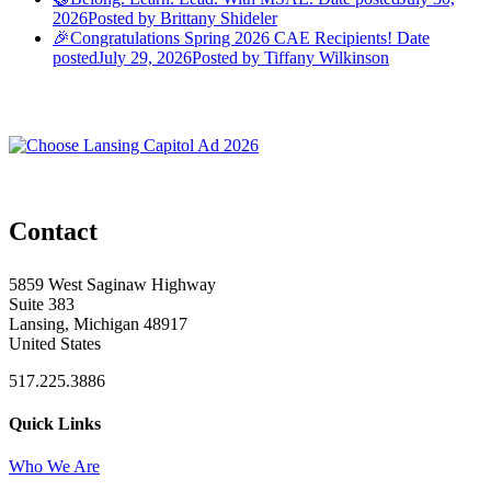
2026
Posted
by Brittany Shideler
🎉Congratulations Spring 2026 CAE Recipients!
Date
posted
July 29, 2026
Posted
by Tiffany Wilkinson
Contact
5859 West Saginaw Highway
Suite 383
Lansing, Michigan 48917
United States
517.225.3886
Quick Links
Who We Are