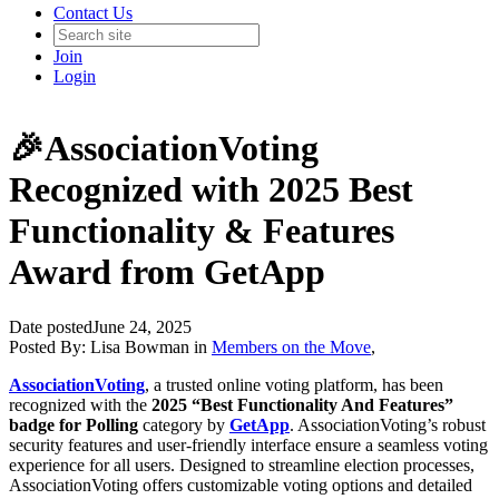
Contact Us
Join
Login
🎉AssociationVoting
Recognized with 2025 Best
Functionality & Features
Award from GetApp
Date posted
June 24, 2025
Posted By:
Lisa Bowman
in
Members on the Move
,
AssociationVoting
, a trusted online voting platform, has been
recognized with the
2025 “Best Functionality And Features”
badge for Polling
category by
GetApp
. AssociationVoting’s robust
security features and user-friendly interface ensure a seamless voting
experience for all users. Designed to streamline election processes,
AssociationVoting offers customizable voting options and detailed