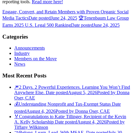
reporting tools.
Read more here!
Engage, Convert, and Retain Members with Proven Organic Social
Media Tactics
Date posted
June 24, 2025
🏆Tenenbaum Law Group
Earns 2025 U.S. Legal 500 Ranking
Date posted
June 24, 2025
Categories
Announcements
Industry
Members on the Move
News
Most Recent Posts
🎆2 Days. 2 Powerful Experiences. Learning You Won’t Find
Anywhere Else.
Date posted
August 5, 2026
Posted
by Donna
Oser, CAE
💰Understanding Nonprofit and Tax-Exempt Status
Date
posted
August 4, 2026
Posted
by Donna Oser, CAE
🏅Congratulations to Katie Tillinger, Recipient of the Kevin
A. Kelly Scholarship
Date posted
August 4, 2026
Posted
by
Tiffany Wilkinson
🤝Belong. Learn. Lead. With MSAE.
Date posted
July 30,