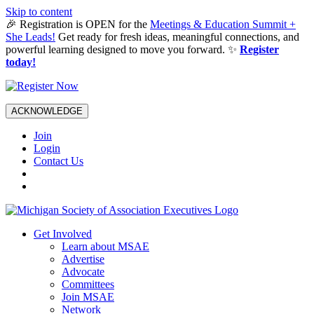
Skip to content
🎉 Registration is OPEN for the
Meetings & Education Summit +
She Leads!
Get ready for fresh ideas, meaningful connections, and
powerful learning designed to move you forward. ✨
Register
today!
ACKNOWLEDGE
Join
Login
Contact Us
Get Involved
Learn about MSAE
Advertise
Advocate
Committees
Join MSAE
Network