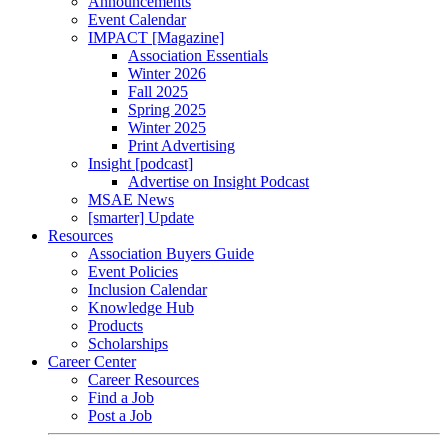
Announcements
Event Calendar
IMPACT [Magazine]
Association Essentials
Winter 2026
Fall 2025
Spring 2025
Winter 2025
Print Advertising
Insight [podcast]
Advertise on Insight Podcast
MSAE News
[smarter] Update
Resources
Association Buyers Guide
Event Policies
Inclusion Calendar
Knowledge Hub
Products
Scholarships
Career Center
Career Resources
Find a Job
Post a Job