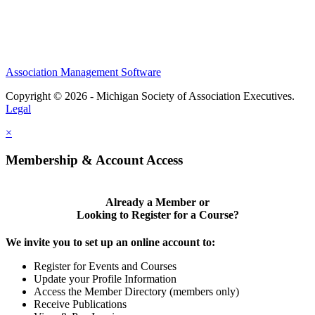
Association Management Software
Copyright © 2026 - Michigan Society of Association Executives.
Legal
×
Membership & Account Access
Already a Member or
Looking to Register for a Course?
We invite you to set up an online account to:
Register for Events and Courses
Update your Profile Information
Access the Member Directory (members only)
Receive Publications