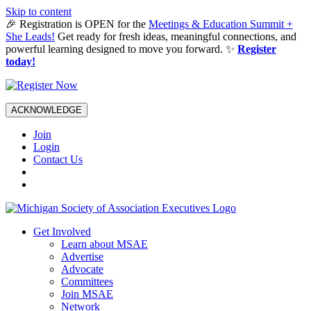
Skip to content
🎉 Registration is OPEN for the
Meetings & Education Summit +
She Leads!
Get ready for fresh ideas, meaningful connections, and
powerful learning designed to move you forward. ✨
Register
today!
ACKNOWLEDGE
Join
Login
Contact Us
Get Involved
Learn about MSAE
Advertise
Advocate
Committees
Join MSAE
Network