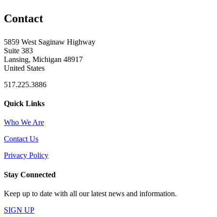
Contact
5859 West Saginaw Highway
Suite 383
Lansing, Michigan 48917
United States
517.225.3886
Quick Links
Who We Are
Contact Us
Privacy Policy
Stay Connected
Keep up to date with all our latest news and information.
SIGN UP