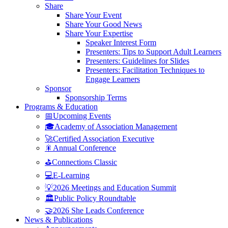
Share
Share Your Event
Share Your Good News
Share Your Expertise
Speaker Interest Form
Presenters: Tips to Support Adult Learners
Presenters: Guidelines for Slides
Presenters: Facilitation Techniques to
Engage Learners
Sponsor
Sponsorship Terms
Programs & Education
📅Upcoming Events
🎓Academy of Association Management
🚀Certified Association Executive
🎇Annual Conference
⛳Connections Classic
💻E-Learning
💡2026 Meetings and Education Summit
🏛️Public Policy Roundtable
🤝2026 She Leads Conference
News & Publications