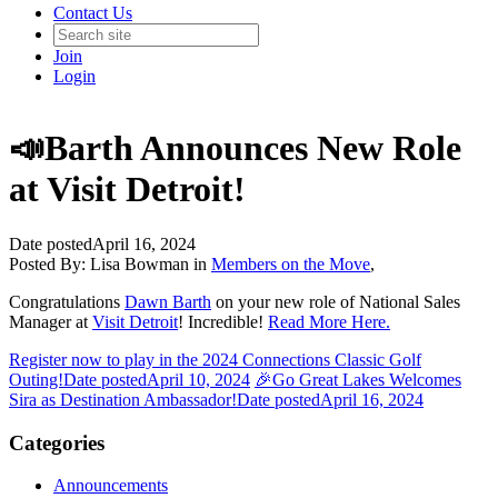
Contact Us
Join
Login
📣Barth Announces New Role
at Visit Detroit!
Date posted
April 16, 2024
Posted By:
Lisa Bowman
in
Members on the Move
,
Congratulations
Dawn Barth
on your new role of National Sales
Manager at
Visit Detroit
! Incredible!
Read More Here.
Register now to play in the 2024 Connections Classic Golf
Outing!
Date posted
April 10, 2024
🎉Go Great Lakes Welcomes
Sira as Destination Ambassador!
Date posted
April 16, 2024
Categories
Announcements