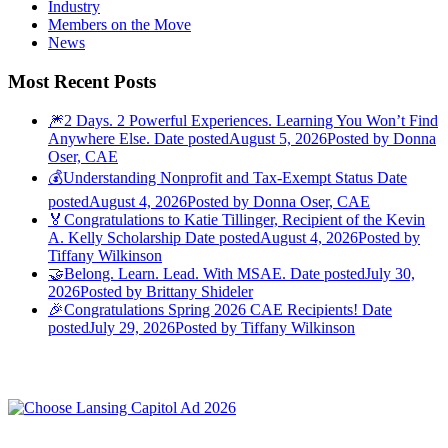
Industry
Members on the Move
News
Most Recent Posts
🎆2 Days. 2 Powerful Experiences. Learning You Won’t Find
Anywhere Else.
Date posted
August 5, 2026
Posted
by Donna
Oser, CAE
💰Understanding Nonprofit and Tax-Exempt Status
Date
posted
August 4, 2026
Posted
by Donna Oser, CAE
🏅Congratulations to Katie Tillinger, Recipient of the Kevin
A. Kelly Scholarship
Date posted
August 4, 2026
Posted
by
Tiffany Wilkinson
🤝Belong. Learn. Lead. With MSAE.
Date posted
July 30,
2026
Posted
by Brittany Shideler
🎉Congratulations Spring 2026 CAE Recipients!
Date
posted
July 29, 2026
Posted
by Tiffany Wilkinson