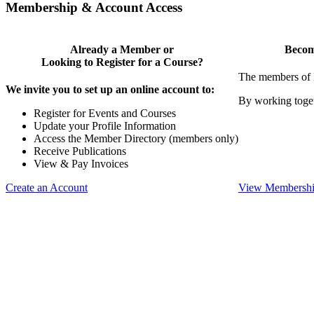
Membership & Account Access
Already a Member or
Becom
Looking to Register for a Course?
The members of 
We invite you to set up an online account to:
By working toget
Register for Events and Courses
Update your Profile Information
Access the Member Directory (members only)
Receive Publications
View & Pay Invoices
Create an Account
View Membershi