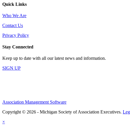
Quick Links
Who We Are
Contact Us
Privacy Policy
Stay Connected
Keep up to date with all our latest news and information.
SIGN UP
Association Management Software
Copyright © 2026 - Michigan Society of Association Executives.
Leg
×