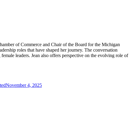
 Chamber of Commerce and Chair of the Board for the Michigan
adership roles that have shaped her journey. The conversation
male leaders. Jean also offers perspective on the evolving role of
ted
November 4, 2025