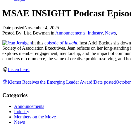
MSAE INSIGHT Podcast Episode
Date posted
November 4, 2025
Posted By:
Lisa Bowman
in
Announcements
,
Industry
,
News
,
In this
episode of
Insight
, host Ariel Backus sits do
Society of Association Executives. Jean reflects on her long-standing
explores member engagement, mentorship, and the impact of community
chambers of commerce, the value of creative problem-solving, and ho
🎧
Listen here!
🏆Klemet Receives the Emerging Leader Award!
Date posted
October
Categories
Announcements
Industry
Members on the Move
News