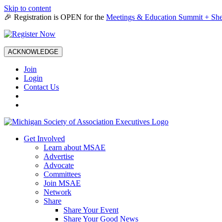
Skip to content
🎉 Registration is OPEN for the
Meetings & Education Summit + She
ACKNOWLEDGE
Join
Login
Contact Us
Get Involved
Learn about MSAE
Advertise
Advocate
Committees
Join MSAE
Network
Share
Share Your Event
Share Your Good News