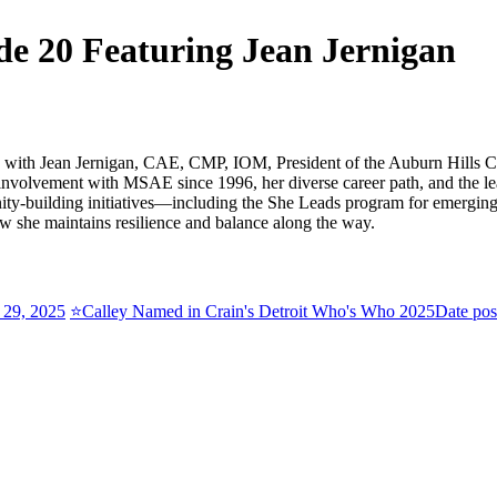
 20 Featuring Jean Jernigan
wn with Jean Jernigan, CAE, CMP, IOM, President of the Auburn Hills
 involvement with MSAE since 1996, her diverse career path, and the le
-building initiatives—including the She Leads program for emerging fe
w she maintains resilience and balance along the way.
 29, 2025
⭐Calley Named in Crain's Detroit Who's Who 2025
Date pos