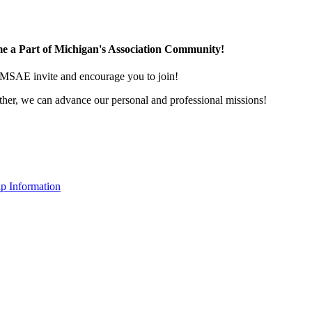
e a Part of Michigan's Association Community!
MSAE invite and encourage you to join!
her, we can advance our personal and professional missions!
p Information