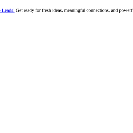
 Leads!
Get ready for fresh ideas, meaningful connections, and power