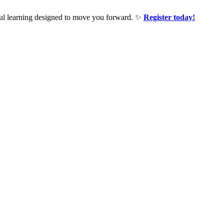
ful learning designed to move you forward. ✨
Register today!