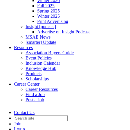
Winter 2026
Fall 2025
Spring 2025
Winter 2025
Print Advertising
Insight [podcast]
Advertise on Insight Podcast
MSAE News
[smarter] Update
Resources
Association Buyers Guide
Event Policies
Inclusion Calendar
Knowledge Hub
Products
Scholarships
Career Center
Career Resources
Find a Job
Post a Job
Contact Us
Join
Login