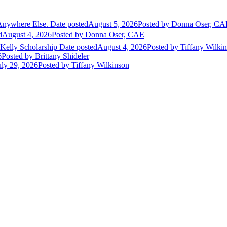
Anywhere Else.
Date posted
August 5, 2026
Posted
by Donna Oser, CA
d
August 4, 2026
Posted
by Donna Oser, CAE
 Kelly Scholarship
Date posted
August 4, 2026
Posted
by Tiffany Wilki
6
Posted
by Brittany Shideler
uly 29, 2026
Posted
by Tiffany Wilkinson