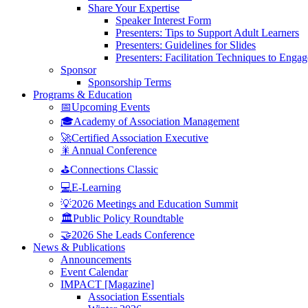
Share Your Expertise
Speaker Interest Form
Presenters: Tips to Support Adult Learners
Presenters: Guidelines for Slides
Presenters: Facilitation Techniques to Enga
Sponsor
Sponsorship Terms
Programs & Education
📅Upcoming Events
🎓Academy of Association Management
🚀Certified Association Executive
🎇Annual Conference
⛳Connections Classic
💻E-Learning
💡2026 Meetings and Education Summit
🏛️Public Policy Roundtable
🤝2026 She Leads Conference
News & Publications
Announcements
Event Calendar
IMPACT [Magazine]
Association Essentials