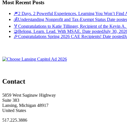
Most Recent Posts
🎆2 Days. 2 Powerful Experiences. Learning You Won’t Find 
💰Understanding Nonprofit and Tax-Exempt Status
Date poste
🏅Congratulations to Katie Tillinger, Recipient of the Kevin A.
🤝Belong. Learn. Lead. With MSAE.
Date posted
July 30, 202
🎉Congratulations Spring 2026 CAE Recipients!
Date posted
J
Contact
5859 West Saginaw Highway
Suite 383
Lansing, Michigan 48917
United States
517.225.3886