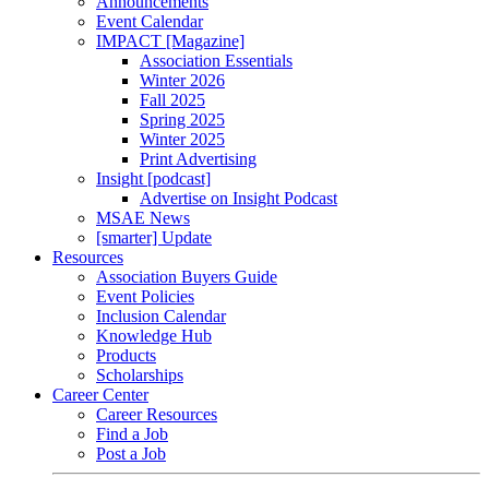
Announcements
Event Calendar
IMPACT [Magazine]
Association Essentials
Winter 2026
Fall 2025
Spring 2025
Winter 2025
Print Advertising
Insight [podcast]
Advertise on Insight Podcast
MSAE News
[smarter] Update
Resources
Association Buyers Guide
Event Policies
Inclusion Calendar
Knowledge Hub
Products
Scholarships
Career Center
Career Resources
Find a Job
Post a Job