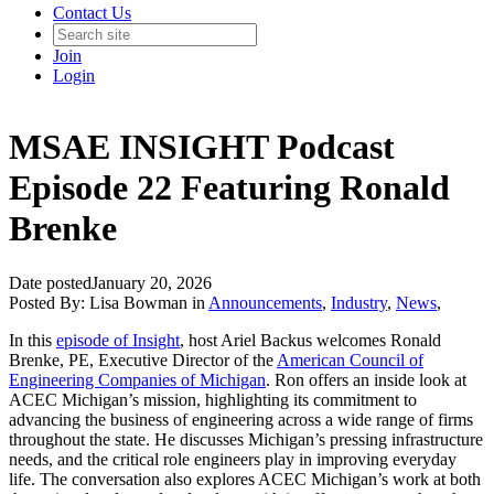
Contact Us
Join
Login
MSAE INSIGHT Podcast
Episode 22 Featuring Ronald
Brenke
Date posted
January 20, 2026
Posted By:
Lisa Bowman
in
Announcements
,
Industry
,
News
,
In this
episode of Insight
, host Ariel Backus welcomes Ronald
Brenke, PE, Executive Director of the
American Council of
Engineering Companies of Michigan
. Ron offers an inside look at
ACEC Michigan’s mission, highlighting its commitment to
advancing the business of engineering across a wide range of firms
throughout the state. He discusses Michigan’s pressing infrastructure
needs, and the critical role engineers play in improving everyday
life. The conversation also explores ACEC Michigan’s work at both