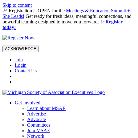
Skip to content
🎉 Registration is OPEN for the
Meetings & Education Summit +
She Leads!
Get ready for fresh ideas, meaningful connections, and
powerful learning designed to move you forward. ✨
Register
today!
ACKNOWLEDGE
Join
Login
Contact Us
Get Involved
Learn about MSAE
Advertise
Advocate
Committees
Join MSAE
Network