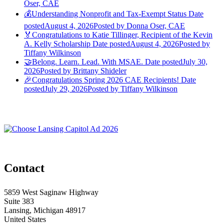
Oser, CAE
💰Understanding Nonprofit and Tax-Exempt Status
Date
posted
August 4, 2026
Posted
by Donna Oser, CAE
🏅Congratulations to Katie Tillinger, Recipient of the Kevin
A. Kelly Scholarship
Date posted
August 4, 2026
Posted
by
Tiffany Wilkinson
🤝Belong. Learn. Lead. With MSAE.
Date posted
July 30,
2026
Posted
by Brittany Shideler
🎉Congratulations Spring 2026 CAE Recipients!
Date
posted
July 29, 2026
Posted
by Tiffany Wilkinson
Contact
5859 West Saginaw Highway
Suite 383
Lansing, Michigan 48917
United States