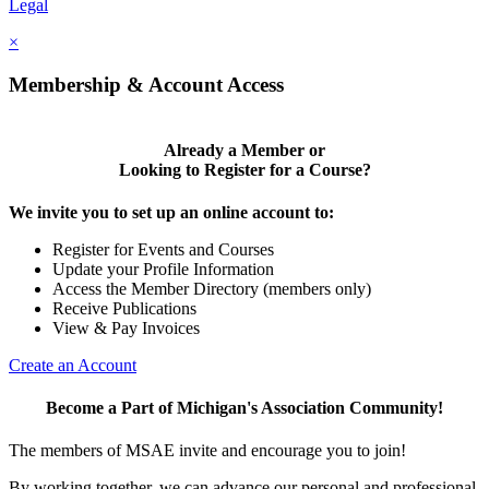
Legal
×
Membership & Account Access
Already a Member or
Looking to Register for a Course?
We invite you to set up an online account to:
Register for Events and Courses
Update your Profile Information
Access the Member Directory (members only)
Receive Publications
View & Pay Invoices
Create an Account
Become a Part of Michigan's Association Community!
The members of MSAE invite and encourage you to join!
By working together, we can advance our personal and professional