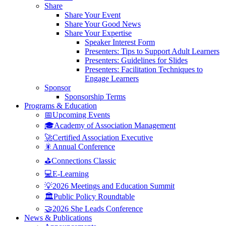
Share
Share Your Event
Share Your Good News
Share Your Expertise
Speaker Interest Form
Presenters: Tips to Support Adult Learners
Presenters: Guidelines for Slides
Presenters: Facilitation Techniques to
Engage Learners
Sponsor
Sponsorship Terms
Programs & Education
📅Upcoming Events
🎓Academy of Association Management
🚀Certified Association Executive
🎇Annual Conference
⛳Connections Classic
💻E-Learning
💡2026 Meetings and Education Summit
🏛️Public Policy Roundtable
🤝2026 She Leads Conference
News & Publications