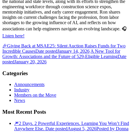
the national and state levels, along with its efforts to strengthen the
engineering workforce through construction science expos,
mentorship initiatives, and early career engagement. Ron shares
insights on current challenges facing the profession, from labor
shortages to the growing influence of AI, and reflects on how
associations can help engineers navigate an evolving landscape. 🎧
Listen here!
🎉Giving Back at MSAE25: Silent Auction Raises Funds for Two
Incredible Causes
Date posted
January 14, 2026
A New Tool for
Growth: Associations and the Future of 529-Eligible Learning
Date
posted
January 20, 2026
Categories
Announcements
Industry
Members on the Move
News
Most Recent Posts
🎆2 Days. 2 Powerful Experiences. Learning You Won’t Find
Anywhere Else.
Date posted
August 5, 2026
Posted
by Donna