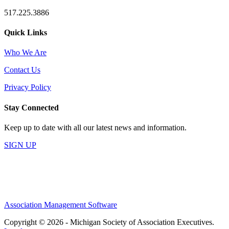
517.225.3886
Quick Links
Who We Are
Contact Us
Privacy Policy
Stay Connected
Keep up to date with all our latest news and information.
SIGN UP
Association Management Software
Copyright © 2026 - Michigan Society of Association Executives.