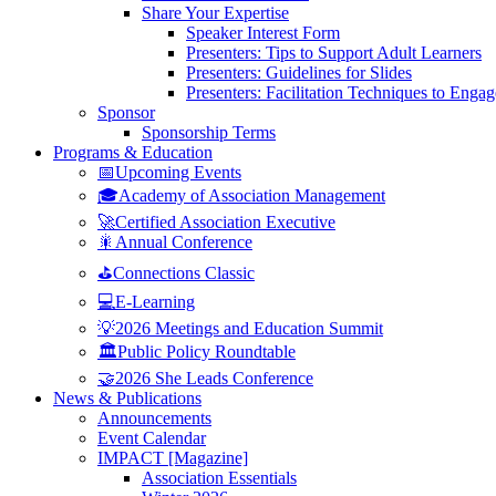
Share Your Expertise
Speaker Interest Form
Presenters: Tips to Support Adult Learners
Presenters: Guidelines for Slides
Presenters: Facilitation Techniques to Enga
Sponsor
Sponsorship Terms
Programs & Education
📅Upcoming Events
🎓Academy of Association Management
🚀Certified Association Executive
🎇Annual Conference
⛳Connections Classic
💻E-Learning
💡2026 Meetings and Education Summit
🏛️Public Policy Roundtable
🤝2026 She Leads Conference
News & Publications
Announcements
Event Calendar
IMPACT [Magazine]
Association Essentials