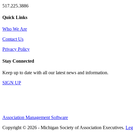
517.225.3886
Quick Links
Who We Are
Contact Us
Privacy Policy
Stay Connected
Keep up to date with all our latest news and information.
SIGN UP
Association Management Software
Copyright © 2026 - Michigan Society of Association Executives.
Leg