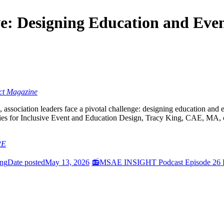
e: Designing Education and Event
ct Magazine
 association leaders face a pivotal challenge: designing education and 
s for Inclusive Event and Education Design, Tracy King, CAE, MA, ch
RE
ing
Date posted
May 13, 2026
📻MSAE INSIGHT Podcast Episode 26 Fe