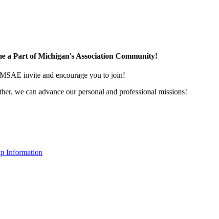
e a Part of Michigan's Association Community!
MSAE invite and encourage you to join!
her, we can advance our personal and professional missions!
p Information