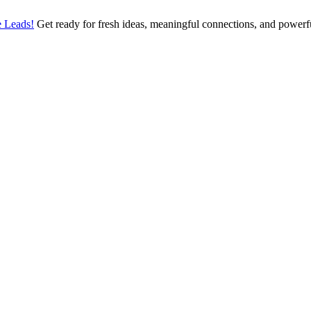
 Leads!
Get ready for fresh ideas, meaningful connections, and power