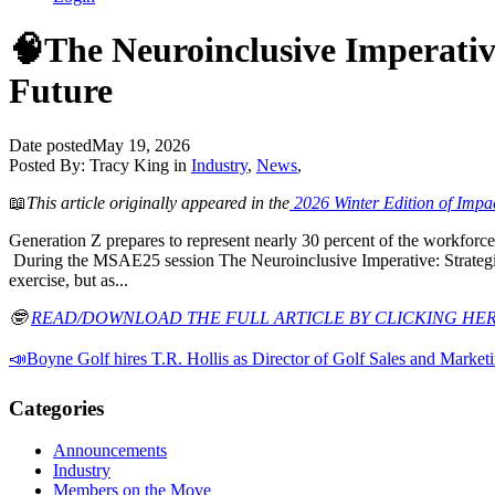
🧠The Neuroinclusive Imperativ
Future
Date posted
May 19, 2026
Posted By:
Tracy King
in
Industry
,
News
,
📖
This article originally appeared in the
2026 Winter Edition of Impa
Generation Z prepares to represent nearly 30 percent of the workforce,
During the MSAE25 session The Neuroinclusive Imperative: Strategie
exercise, but as...
🤓
READ/DOWNLOAD THE FULL ARTICLE BY CLICKING HE
📣Boyne Golf hires T.R. Hollis as Director of Golf Sales and Market
Categories
Announcements
Industry
Members on the Move