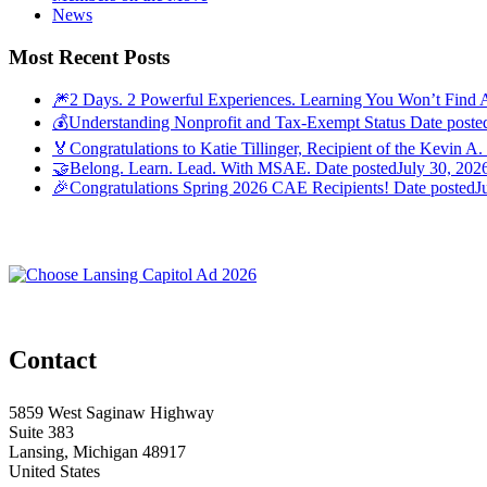
News
Most Recent Posts
🎆2 Days. 2 Powerful Experiences. Learning You Won’t Find 
💰Understanding Nonprofit and Tax-Exempt Status
Date poste
🏅Congratulations to Katie Tillinger, Recipient of the Kevin A.
🤝Belong. Learn. Lead. With MSAE.
Date posted
July 30, 202
🎉Congratulations Spring 2026 CAE Recipients!
Date posted
J
Contact
5859 West Saginaw Highway
Suite 383
Lansing, Michigan 48917
United States