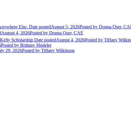
Anywhere Else.
Date posted
August 5, 2026
Posted
by Donna Oser, CA
d
August 4, 2026
Posted
by Donna Oser, CAE
 Kelly Scholarship
Date posted
August 4, 2026
Posted
by Tiffany Wilki
6
Posted
by Brittany Shideler
uly 29, 2026
Posted
by Tiffany Wilkinson