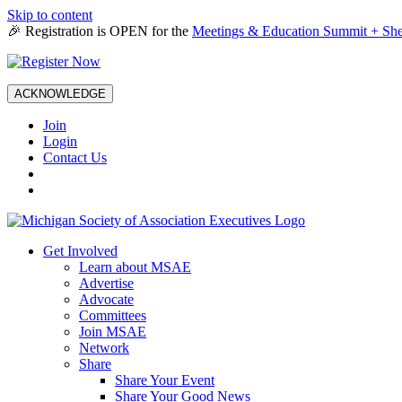
Skip to content
🎉 Registration is OPEN for the
Meetings & Education Summit + She
ACKNOWLEDGE
Join
Login
Contact Us
Get Involved
Learn about MSAE
Advertise
Advocate
Committees
Join MSAE
Network
Share
Share Your Event
Share Your Good News