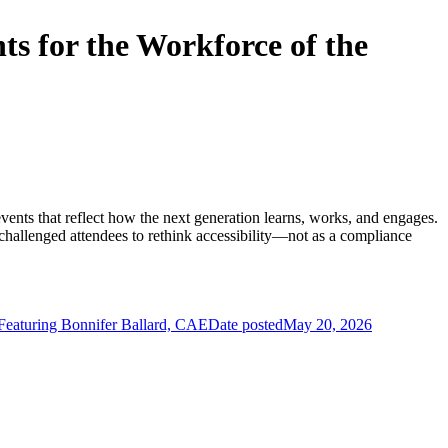
s for the Workforce of the
events that reflect how the next generation learns, works, and engages.
allenged attendees to rethink accessibility—not as a compliance
aturing Bonnifer Ballard, CAE
Date posted
May 20, 2026