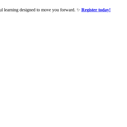
ful learning designed to move you forward. ✨
Register today!