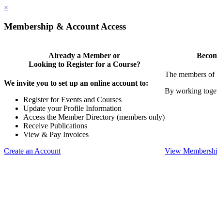
×
Membership & Account Access
Already a Member or
Becom
Looking to Register for a Course?
The members of 
We invite you to set up an online account to:
By working toget
Register for Events and Courses
Update your Profile Information
Access the Member Directory (members only)
Receive Publications
View & Pay Invoices
Create an Account
View Membershi