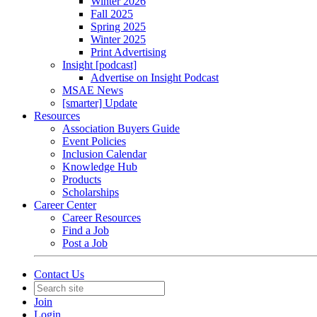
Winter 2026
Fall 2025
Spring 2025
Winter 2025
Print Advertising
Insight [podcast]
Advertise on Insight Podcast
MSAE News
[smarter] Update
Resources
Association Buyers Guide
Event Policies
Inclusion Calendar
Knowledge Hub
Products
Scholarships
Career Center
Career Resources
Find a Job
Post a Job
Contact Us
Join
Login