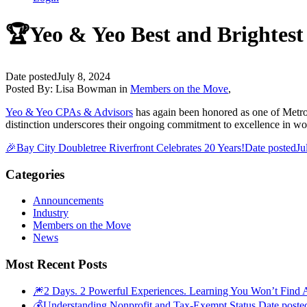
🏆Yeo & Yeo Best and Brightest
Date posted
July 8, 2024
Posted By:
Lisa Bowman
in
Members on the Move
,
Yeo & Yeo CPAs & Advisors
has again been honored as one of Metro D
distinction underscores their ongoing commitment to excellence in wo
🎉Bay City Doubletree Riverfront Celebrates 20 Years!
Date posted
Ju
Categories
Announcements
Industry
Members on the Move
News
Most Recent Posts
🎆2 Days. 2 Powerful Experiences. Learning You Won’t Find 
💰Understanding Nonprofit and Tax-Exempt Status
Date poste