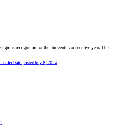
igious recognition for the thirteenth consecutive year. This
onsider
Date posted
July 8, 2024
E