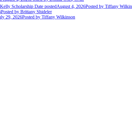
 Kelly Scholarship
Date posted
August 4, 2026
Posted
by Tiffany Wilki
6
Posted
by Brittany Shideler
uly 29, 2026
Posted
by Tiffany Wilkinson