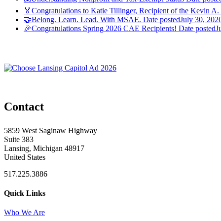
🏅Congratulations to Katie Tillinger, Recipient of the Kevin A.
🤝Belong. Learn. Lead. With MSAE.
Date posted
July 30, 202
🎉Congratulations Spring 2026 CAE Recipients!
Date posted
J
Contact
5859 West Saginaw Highway
Suite 383
Lansing, Michigan 48917
United States
517.225.3886
Quick Links
Who We Are