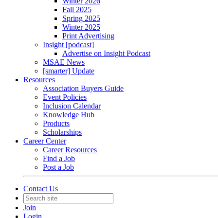
Winter 2026
Fall 2025
Spring 2025
Winter 2025
Print Advertising
Insight [podcast]
Advertise on Insight Podcast
MSAE News
[smarter] Update
Resources
Association Buyers Guide
Event Policies
Inclusion Calendar
Knowledge Hub
Products
Scholarships
Career Center
Career Resources
Find a Job
Post a Job
Contact Us
Join
Login