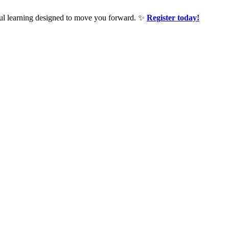
ful learning designed to move you forward. ✨
Register today!