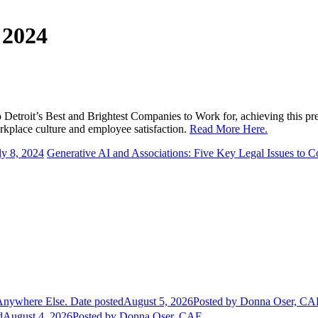
 2024
etroit’s Best and Brightest Companies to Work for, achieving this prest
rkplace culture and employee satisfaction.
Read More Here.
ly 8, 2024
Generative AI and Associations: Five Key Legal Issues to C
Anywhere Else.
Date posted
August 5, 2026
Posted
by Donna Oser, CA
d
August 4, 2026
Posted
by Donna Oser, CAE