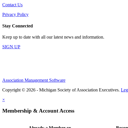
Contact Us
Privacy Policy
Stay Connected
Keep up to date with all our latest news and information.
SIGN UP
Association Management Software
Copyright © 2026 - Michigan Society of Association Executives.
Leg
×
Membership & Account Access
Already a Member or
Becom