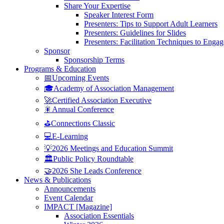
Share Your Expertise
Speaker Interest Form
Presenters: Tips to Support Adult Learners
Presenters: Guidelines for Slides
Presenters: Facilitation Techniques to Enga
Sponsor
Sponsorship Terms
Programs & Education
📅Upcoming Events
🎓Academy of Association Management
🚀Certified Association Executive
🎇Annual Conference
⛳Connections Classic
💻E-Learning
💡2026 Meetings and Education Summit
🏛️Public Policy Roundtable
🤝2026 She Leads Conference
News & Publications
Announcements
Event Calendar
IMPACT [Magazine]
Association Essentials