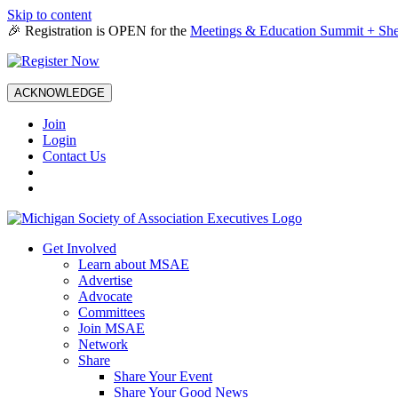
Skip to content
🎉 Registration is OPEN for the
Meetings & Education Summit + She
ACKNOWLEDGE
Join
Login
Contact Us
Get Involved
Learn about MSAE
Advertise
Advocate
Committees
Join MSAE
Network
Share
Share Your Event
Share Your Good News