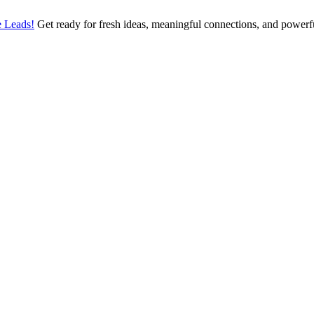
 Leads!
Get ready for fresh ideas, meaningful connections, and power