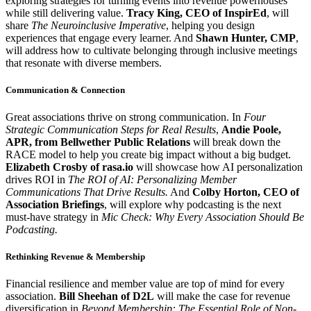
exploring strategies for turning events into revenue powerhouses
while still delivering value.
Tracy King, CEO of InspirEd
, will
share
The Neuroinclusive Imperative
, helping you design
experiences that engage every learner. And
Shawn Hunter, CMP
,
will address how to cultivate belonging through inclusive meetings
that resonate with diverse members.
Communication & Connection
Great associations thrive on strong communication. In
Four
Strategic Communication Steps for Real Results
,
Andie Poole,
APR, from Bellwether Public Relations
will break down the
RACE model to help you create big impact without a big budget.
Elizabeth Crosby of rasa.io
will showcase how AI personalization
drives ROI in
The ROI of AI: Personalizing Member
Communications That Drive Results.
And
Colby Horton, CEO of
Association Briefings
, will explore why podcasting is the next
must-have strategy in
Mic Check: Why Every Association Should Be
Podcasting.
Rethinking Revenue & Membership
Financial resilience and member value are top of mind for every
association.
Bill Sheehan of D2L
will make the case for revenue
diversification in
Beyond Membership: The Essential Role of Non-