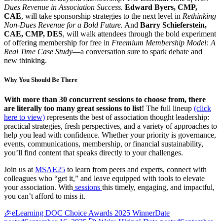
Dues Revenue in Association Success.
Edward Byers, CMP,
CAE
, will take sponsorship strategies to the next level in
Rethinking
Non-Dues Revenue for a Bold Future.
And
Barry Schieferstein,
CAE, CMP, DES
, will walk attendees through the bold experiment
of offering membership for free in
Freemium Membership Model: A
Real Time Case Study
—a conversation sure to spark debate and
new thinking.
Why You Should Be There
With more than 30 concurrent sessions to choose from, there
are literally too many great sessions to list!
The full lineup
(click
here to view)
represents the best of association thought leadership:
practical strategies, fresh perspectives, and a variety of approaches to
help you lead with confidence. Whether your priority is governance,
events, communications, membership, or financial sustainability,
you’ll find content that speaks directly to your challenges.
Join us at
MSAE25
to learn from peers and experts, connect with
colleagues who “get it,” and leave equipped with tools to elevate
your association. With
sessions
this timely, engaging, and impactful,
you can’t afford to miss it.
🎉eLearning DOC Choice Awards 2025 Winner
Date