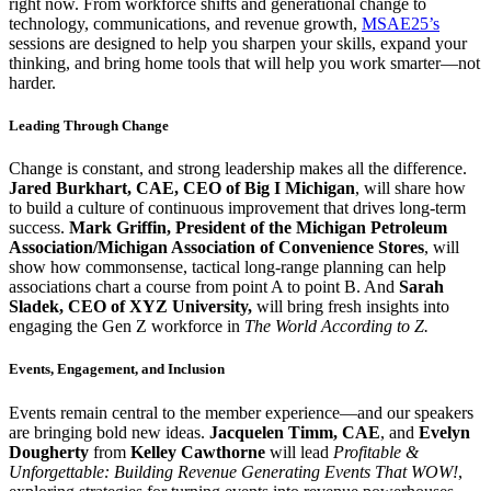
right now. From workforce shifts and generational change to
technology, communications, and revenue growth,
MSAE25’s
sessions are designed to help you sharpen your skills, expand your
thinking, and bring home tools that will help you work smarter—not
harder.
Leading Through Change
Change is constant, and strong leadership makes all the difference.
Jared Burkhart, CAE, CEO of Big I Michigan
, will share how
to build a culture of continuous improvement that drives long-term
success.
Mark Griffin, President of the Michigan Petroleum
Association/Michigan Association of Convenience Stores
, will
show how commonsense, tactical long-range planning can help
associations chart a course from point A to point B. And
Sarah
Sladek, CEO of XYZ University,
will bring fresh insights into
engaging the Gen Z workforce in
The World According to Z.
Events, Engagement, and Inclusion
Events remain central to the member experience—and our speakers
are bringing bold new ideas.
Jacquelen Timm, CAE
, and
Evelyn
Dougherty
from
Kelley Cawthorne
will lead
Profitable &
Unforgettable: Building Revenue Generating Events That WOW!
,