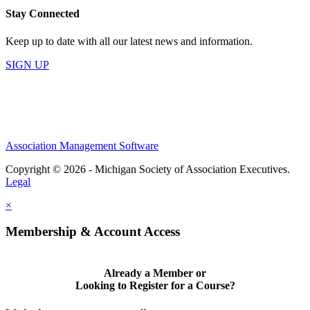
Stay Connected
Keep up to date with all our latest news and information.
SIGN UP
Association Management Software
Copyright © 2026 - Michigan Society of Association Executives.
Legal
×
Membership & Account Access
Already a Member or
Looking to Register for a Course?