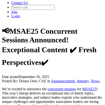
Contact Us
Join
Login
📢MSAE25 Concurrent
Sessions Announced!
Exceptional Content ✔️ Fresh
Perspectives✔️
Date posted
September 16, 2025
Posted By:
Donna Oser, CAE
in
Announcements
,
Industry
,
News
,
We’re excited to announce the
concurrent sessions
for
MSAE25
!
This year’s lineup delivers an exceptional mix of timely topics,
innovative strategies, and subject matter experts who understand the
unique challenges and opportunities association leaders are facing