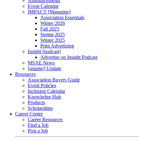
Announcements
Event Calendar
IMPACT [Magazine]
Association Essentials
Winter 2026
Fall 2025
Spring 2025
Winter 2025
Print Advertising
Insight [podcast]
Advertise on Insight Podcast
MSAE News
[smarter] Update
Resources
Association Buyers Guide
Event Policies
Inclusion Calendar
Knowledge Hub
Products
Scholarships
Career Center
Career Resources
Find a Job
Post a Job