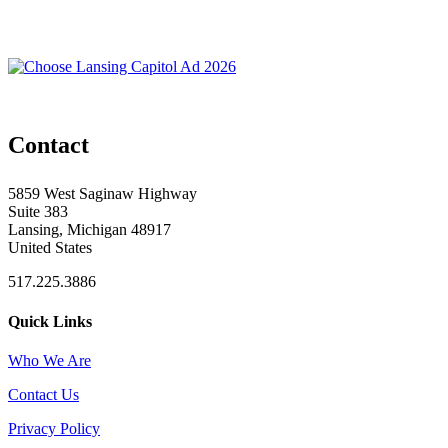
Contact
5859 West Saginaw Highway
Suite 383
Lansing, Michigan 48917
United States
517.225.3886
Quick Links
Who We Are
Contact Us
Privacy Policy