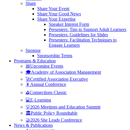
Share
Share Your Event
Share Your Good News
Share Your Expertise
Speaker Interest Form
Presenters: Tips to Support Adult Learners
Presenters: Guidelines for Slides
Presenters: Facilitation Techniques to
Engage Learners
Sponsor
Sponsorship Terms
Programs & Education
📅Upcoming Events
🎓Academy of Association Management
🚀Certified Association Executive
🎇Annual Conference
⛳Connections Classic
💻E-Learning
💡2026 Meetings and Education Summit
🏛️Public Policy Roundtable
🤝2026 She Leads Conference
News & Publications