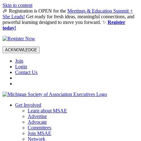
Skip to content
🎉 Registration is OPEN for the
Meetings & Education Summit +
She Leads!
Get ready for fresh ideas, meaningful connections, and
powerful learning designed to move you forward. ✨
Register
today!
ACKNOWLEDGE
Join
Login
Contact Us
Get Involved
Learn about MSAE
Advertise
Advocate
Committees
Join MSAE
Network