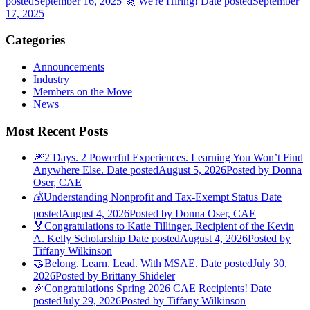
posted
September 16, 2025
🚀 We're Hiring!
Date posted
September
17, 2025
Categories
Announcements
Industry
Members on the Move
News
Most Recent Posts
🎆2 Days. 2 Powerful Experiences. Learning You Won’t Find
Anywhere Else.
Date posted
August 5, 2026
Posted
by Donna
Oser, CAE
💰Understanding Nonprofit and Tax-Exempt Status
Date
posted
August 4, 2026
Posted
by Donna Oser, CAE
🏅Congratulations to Katie Tillinger, Recipient of the Kevin
A. Kelly Scholarship
Date posted
August 4, 2026
Posted
by
Tiffany Wilkinson
🤝Belong. Learn. Lead. With MSAE.
Date posted
July 30,
2026
Posted
by Brittany Shideler
🎉Congratulations Spring 2026 CAE Recipients!
Date
posted
July 29, 2026
Posted
by Tiffany Wilkinson