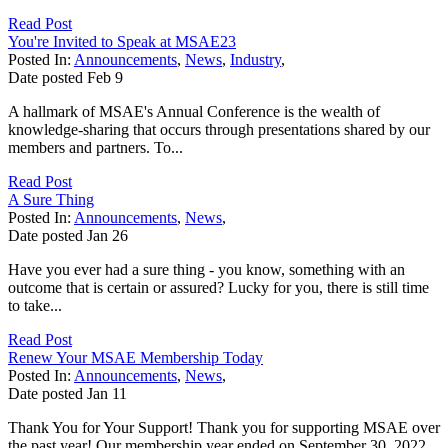
Read Post
You're Invited to Speak at MSAE23
Posted In:
Announcements
,
News
,
Industry
,
Date posted
Feb
9
A hallmark of MSAE's Annual Conference is the wealth of
knowledge-sharing that occurs through presentations shared by our
members and partners. To...
Read Post
A Sure Thing
Posted In:
Announcements
,
News
,
Date posted
Jan
26
Have you ever had a sure thing - you know, something with an
outcome that is certain or assured? Lucky for you, there is still time
to take...
Read Post
Renew Your MSAE Membership Today
Posted In:
Announcements
,
News
,
Date posted
Jan
11
Thank You for Your Support! Thank you for supporting MSAE over
the past year! Our membership year ended on September 30, 2022.