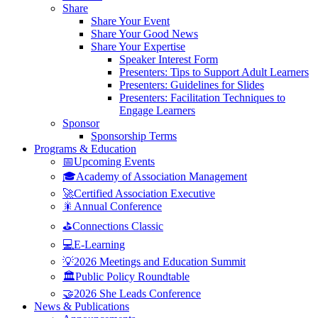
Share
Share Your Event
Share Your Good News
Share Your Expertise
Speaker Interest Form
Presenters: Tips to Support Adult Learners
Presenters: Guidelines for Slides
Presenters: Facilitation Techniques to
Engage Learners
Sponsor
Sponsorship Terms
Programs & Education
📅Upcoming Events
🎓Academy of Association Management
🚀Certified Association Executive
🎇Annual Conference
⛳Connections Classic
💻E-Learning
💡2026 Meetings and Education Summit
🏛️Public Policy Roundtable
🤝2026 She Leads Conference
News & Publications