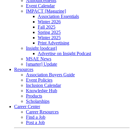
Announcements
Event Calendar
IMPACT [Magazine]
Association Essentials
Winter 2026
Fall 2025
Spring 2025
Winter 2025
Print Advertising
Insight [podcast]
Advertise on Insight Podcast
MSAE News
[smarter] Update
Resources
Association Buyers Guide
Event Policies
Inclusion Calendar
Knowledge Hub
Products
Scholarships
Career Center
Career Resources
Find a Job
Post a Job