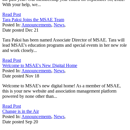
With your help, we...
Read Post
Tara Paksi Joins the MSAE Team
Posted In:
Announcements
,
News
,
Date posted
Dec
21
Tara Paksi has been named Associate Director of MSAE. Tara will
lead MSAE's education programs and special events in her new role
and work closely...
Read Post
Welcome to MSAE's New Digital Home
Posted In:
Announcements
,
News
,
Date posted
Nov
18
Welcome to MSAE's new digital home! As a member of MSAE,
this is your new website and association management platform
powered by none other than...
Read Post
Change is in the Air
Posted In:
Announcements
,
News
,
Date posted
Sep
20