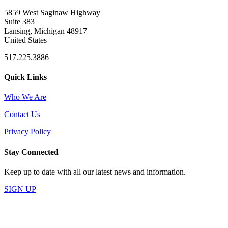
5859 West Saginaw Highway
Suite 383
Lansing, Michigan 48917
United States
517.225.3886
Quick Links
Who We Are
Contact Us
Privacy Policy
Stay Connected
Keep up to date with all our latest news and information.
SIGN UP