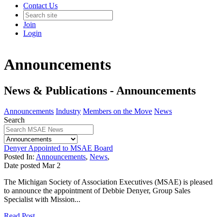
Contact Us
Join
Login
Announcements
News & Publications - Announcements
Announcements
Industry
Members on the Move
News
Search
Denyer Appointed to MSAE Board
Posted In:
Announcements
,
News
,
Date posted
Mar
2
The Michigan Society of Association Executives (MSAE) is pleased
to announce the appointment of Debbie Denyer, Group Sales
Specialist with Mission...
Read Post