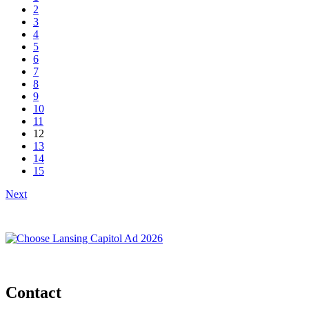
2
3
4
5
6
7
8
9
10
11
12
13
14
15
Next
Contact