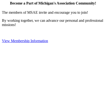
Become a Part of Michigan's Association Community!
The members of MSAE invite and encourage you to join!
By working together, we can advance our personal and professional
missions!
View Membership Information