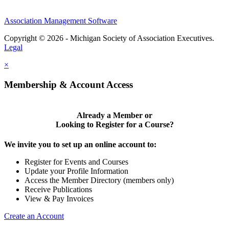
Association Management Software
Copyright © 2026 - Michigan Society of Association Executives.
Legal
×
Membership & Account Access
Already a Member or
Looking to Register for a Course?
We invite you to set up an online account to:
Register for Events and Courses
Update your Profile Information
Access the Member Directory (members only)
Receive Publications
View & Pay Invoices
Create an Account