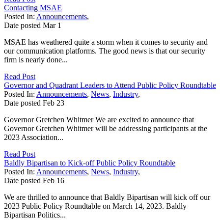
Contacting MSAE
Posted In:
Announcements
,
Date posted
Mar
1
MSAE has weathered quite a storm when it comes to security and
our communication platforms. The good news is that our security
firm is nearly done...
Read Post
Governor and Quadrant Leaders to Attend Public Policy Roundtable
Posted In:
Announcements
,
News
,
Industry
,
Date posted
Feb
23
Governor Gretchen Whitmer We are excited to announce that
Governor Gretchen Whitmer will be addressing participants at the
2023 Association...
Read Post
Baldly Bipartisan to Kick-off Public Policy Roundtable
Posted In:
Announcements
,
News
,
Industry
,
Date posted
Feb
16
We are thrilled to announce that Baldly Bipartisan will kick off our
2023 Public Policy Roundtable on March 14, 2023. Baldly
Bipartisan Politics...