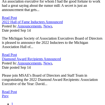
An association executive for whom I had the good fortune to work
had a great saying about the rumor mill: A secret is just an
announcement that gets...
Read Post
2022 Hall of Fame Inductees Announced
Posted In:
Announcements
,
News
,
Date posted
Sep
14
The Michigan Society of Association Executives Board of Directors
is pleased to announce the 2022 Inductees to the Michigan
Association Hall of...
Read Post
Diamond Award Recipients Announced
Posted In:
Announcements
,
News
,
Date posted
Sep
14
Please join MSAE's Board of Directors and Staff Team in
congratulating the 2022 Diamond Award Recipients: Association
Executive of the Year: David...
Read Post
Prev
1