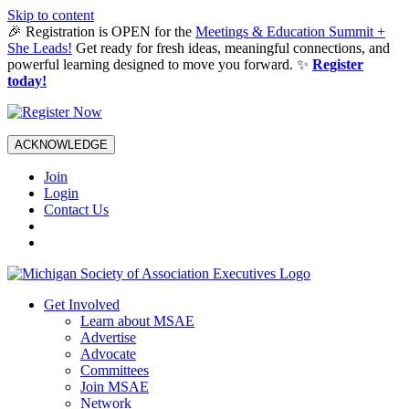
Skip to content
🎉 Registration is OPEN for the
Meetings & Education Summit +
She Leads!
Get ready for fresh ideas, meaningful connections, and
powerful learning designed to move you forward. ✨
Register
today!
ACKNOWLEDGE
Join
Login
Contact Us
Get Involved
Learn about MSAE
Advertise
Advocate
Committees
Join MSAE
Network